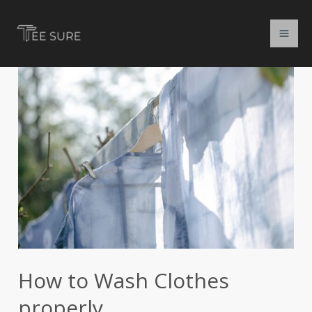
Skip
to
content
How
to
Wash
Clothes
properly
How to Wash Clothes
properly