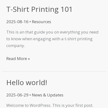
T-Shirt Printing 101
2025-08-16
•
Resources
This is an that guide you on everything you need
to know when engaging with a t-shirt printing
company.
Read More »
Hello world!
Hello
world!
2025-06-29
•
News & Updates
Welcome to WordPress. This is your first post.