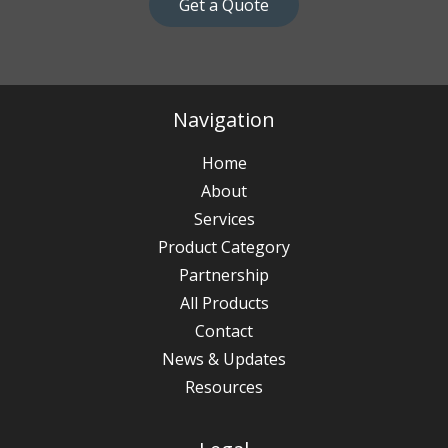
Get a Quote
Navigation
Home
About
Services
Product Category
Partnership
All Products
Contact
News & Updates
Resources