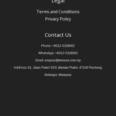
Legal
Terms and Conditions
Privacy Policy
Contact Us
Phone:
+6012-5328061
WhatsApp:
+6012-5328061
Email:
enquiry@teesure.com.my
Address:
61, Jalan Puteri 5/10, Bandar Puteri, 47100 Puchong,
Selangor, Malaysia.