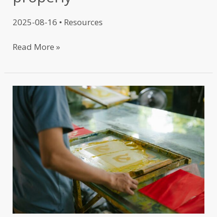
2025-08-16
•
Resources
Read More »
T-
Shirt
Printing
101