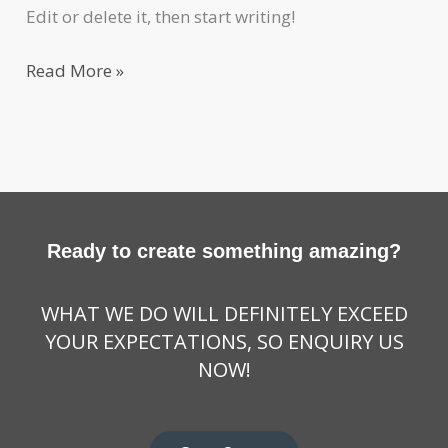
Edit or delete it, then start writing!
Read More »
Ready to create something amazing?
WHAT WE DO WILL DEFINITELY EXCEED
YOUR EXPECTATIONS, SO ENQUIRY US
NOW!