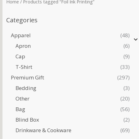
Home
/ Products tagged “Foil Ink Printing”
48
6
9
33
297
3
20
56
2
69
23
7
17
24
36
16
10
14
prod
prod
prod
prod
prod
prod
prod
prod
prod
prod
prod
prod
prod
prod
prod
prod
prod
prod
Categories
Apparel
48
Apron
6
Cap
9
T-Shirt
33
Premium Gift
297
Bedding
3
Other
20
Bag
56
Blind Box
2
Drinkware & Cookware
69