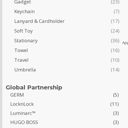
Gadget
23
Keychain
7
Lanyard & Cardholder
17
Soft Toy
24
Stationary
36
Ap
Towel
16
Travel
10
Umbrella
14
Global Partnership
GERM
(5)
LocknLock
(11)
Luminarc™
(3)
HUGO BOSS
(3)