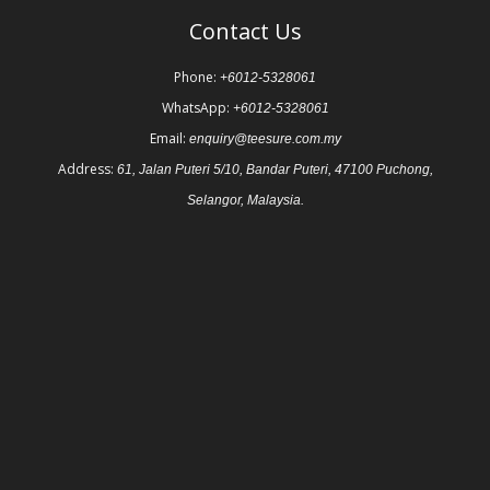
Contact Us
Phone:
+6012-5328061
WhatsApp:
+6012-5328061
Email:
enquiry@teesure.com.my
Address:
61, Jalan Puteri 5/10, Bandar Puteri, 47100 Puchong,
Selangor, Malaysia.