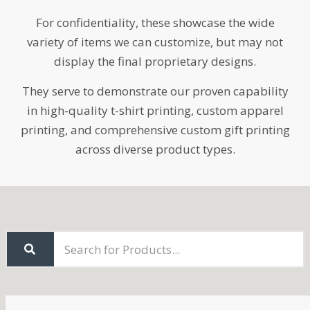
For confidentiality, these showcase the wide
variety of items we can customize, but may not
display the final proprietary designs.
They serve to demonstrate our proven capability
in high-quality t-shirt printing, custom apparel
printing, and comprehensive custom gift printing
across diverse product types.