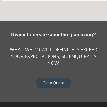
Ready to create something amazing?
WHAT WE DO WILL DEFINITELY EXCEED
YOUR EXPECTATIONS, SO ENQUIRY US
NOW!
Get a Quote