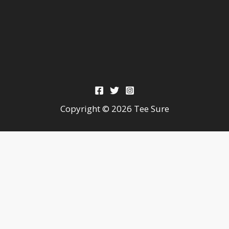
Copyright © 2026 Tee Sure