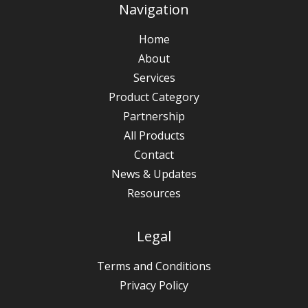
Navigation
Home
About
Services
Product Category
Partnership
All Products
Contact
News & Updates
Resources
Legal
Terms and Conditions
Privacy Policy