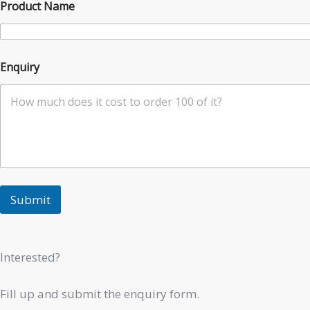
Product Name
Enquiry
Submit
Interested?
Fill up and submit the enquiry form.