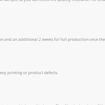
on and an additional 2 weeks for full production once th
any printing or product defects.