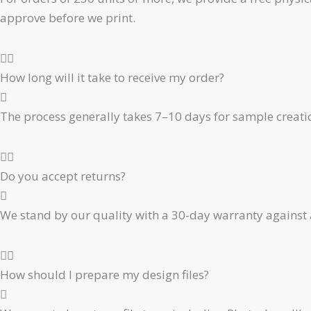
approve before we print.
How long will it take to receive my order?
The process generally takes 7–10 days for sample creati
Do you accept returns?
We stand by our quality with a 30-day warranty against 
How should I prepare my design files?