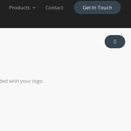
Products
Contact
Get In Touch
ded with your logo.