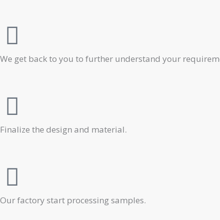
We get back to you to further understand your requiremen
Finalize the design and material.
Our factory start processing samples.