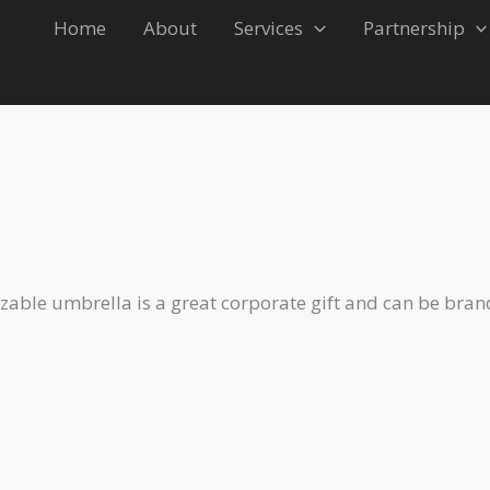
Home
About
Services
Partnership
able umbrella is a great corporate gift and can be bran