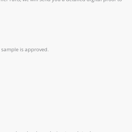
e sample is approved.