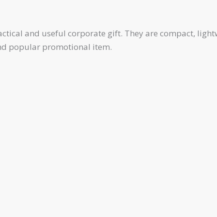
tical and useful corporate gift. They are compact, lightw
and popular promotional item.