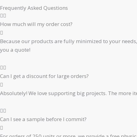
Frequently Asked Questions
How much will my order cost?
Because our products are fully minimized to your needs, 
you a quote!
Can I get a discount for large orders?
Absolutely! We love supporting big projects. The more ite
Can I see a sample before I commit?
For orders of 250 units or more, we provide a free physic