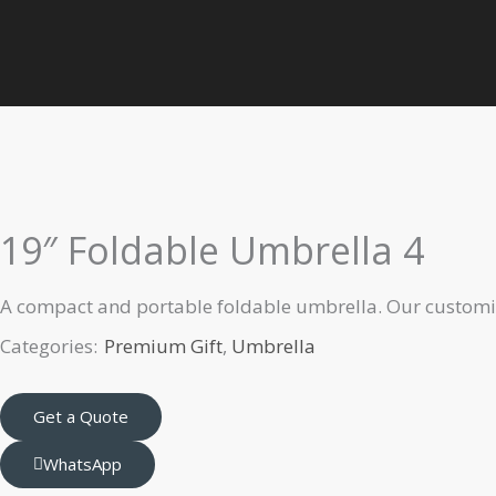
Skip
to
Home
Premium Gift
Umbrella
19″ Foldable Umbrella 4
content
19″ Foldable Umbrella 4
A compact and portable foldable umbrella. Our customiz
Categories:
Premium Gift
,
Umbrella
Get a Quote
WhatsApp