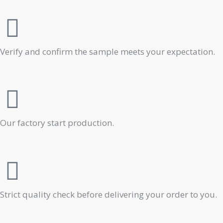
Verify and confirm the sample meets your expectation.
Our factory start production.
Strict quality check before delivering your order to you.