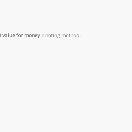
t value for money
printing method.