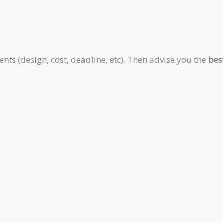
ts (design, cost, deadline, etc). Then advise you the
bes