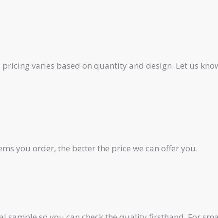
pricing varies based on quantity and design. Let us know
ms you order, the better the price we can offer you.
al sample so you can check the quality firsthand. For smal