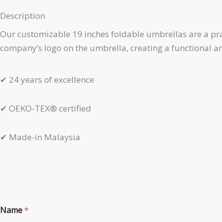
Description
Our customizable 19 inches foldable umbrellas are a prac
company’s logo on the umbrella, creating a functional 
✔
24 years of excellence
✔
OEKO-TEX® certified
✔
Made-in Malaysia
P
Name
*
r
o