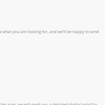
 what you are looking for, and we’ll be happy to send
ler runs, we will send you a detailed digital proof to