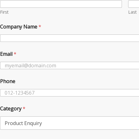
d
u
First
Last
c
t
Company Name
*
N
a
m
e
P
Email
*
r
o
d
u
Phone
c
t
Category
*