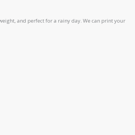
eight, and perfect for a rainy day. We can print your