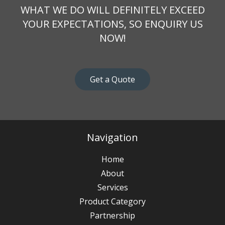
WHAT WE DO WILL DEFINITELY EXCEED
YOUR EXPECTATIONS, SO ENQUIRY US
NOW!
Get a Quote
Navigation
Home
About
Services
Product Category
Partnership