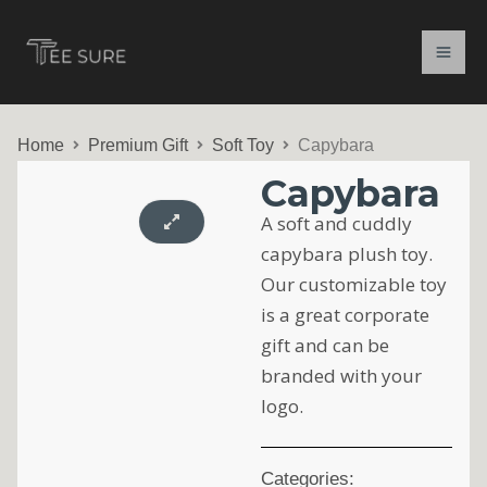
Skip
to
content
Home
Premium Gift
Soft Toy
Capybara
Capybara
A soft and cuddly
capybara plush toy.
Our customizable toy
is a great corporate
gift and can be
branded with your
logo.
Categories: