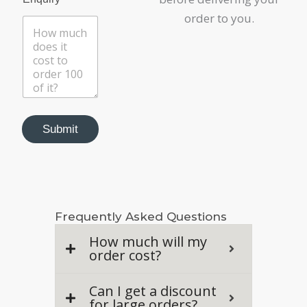
order to you.
Submit
Frequently Asked Questions
How much will my
order cost?
Can I get a discount
for large orders?