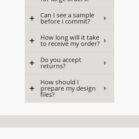
Can I see a sample
before I commit?
How long will it take
to receive my order?
Do you accept
returns?
How should I
prepare my design
files?