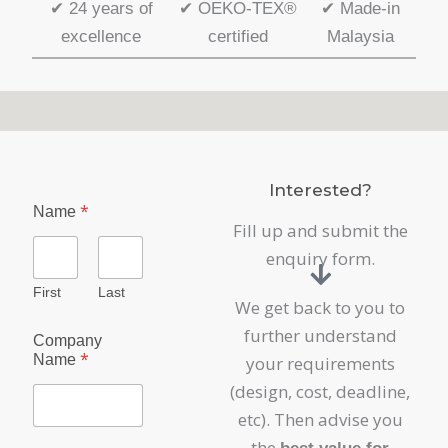
✔
24 years of
✔
OEKO-TEX®
✔
Made-in
excellence
certified
Malaysia
Interested?
*
Name
Fill up and submit the
enquiry form.
First
Last
We get back to you to
further understand
Company
*
Name
your requirements
(design, cost, deadline,
etc). Then advise you
the