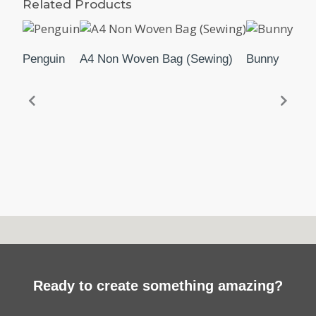
Related Products
Penguin
A4 Non Woven Bag (Sewing)
Bunny
Parr
Ready to create something amazing?