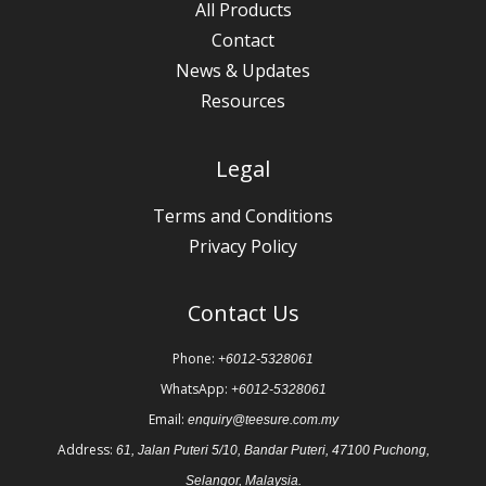
All Products
Contact
News & Updates
Resources
Legal
Terms and Conditions
Privacy Policy
Contact Us
Phone:
+6012-5328061
WhatsApp:
+6012-5328061
Email:
enquiry@teesure.com.my
Address:
61, Jalan Puteri 5/10, Bandar Puteri, 47100 Puchong,
Selangor, Malaysia.