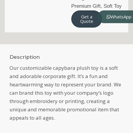
Premium Gift
,
Soft Toy
Get a
WhatsApp
Quote
Description
Our customizable capybara plush toy is a soft
and adorable corporate gift. It’s a fun and
heartwarming way to represent your brand. We
can brand this toy with your company’s logo
through embroidery or printing, creating a
unique and memorable promotional item that
appeals to all ages.