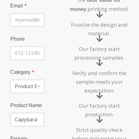
best value for
P
*
Email
h
printing method.
money
o
n
Finalize the design and
e
C
material.
o
Phone
m
Our factory start
p
a
processing samples.
n
y
*
P
Category
Verify and confirm the
r
sample meets your
o
d
expectation.
u
c
Our factory start
Product Name
t
production.
Strict quality check
before delivering your
Enquiry