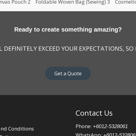
nvas Pouch 2
Foldable Woven Bag (Sewing) 3
Cosmeti
Ready to create something amazing?
 DEFINITELY EXCEED YOUR EXPECTATIONS, SO
Get a Quote
Contact Us
Phone:
+6012-5328061
nd Conditions
WhatsApp:
+6012-532806