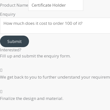
Product Name
Enquiry
Submit
Interested?
Fill up and submit the enquiry form.
We get back to you to further understand your requiremen
Finalize the design and material.