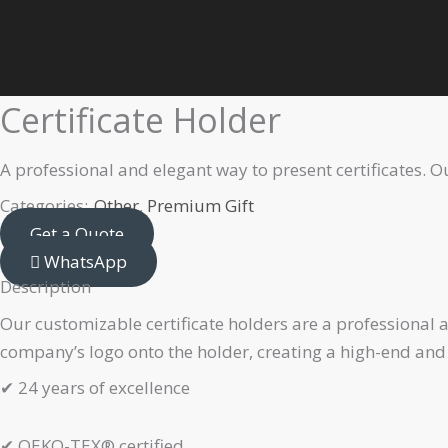
Skip
Home
Premium Gift
Other
Certificate Holder
to
content
Certificate Holder
A professional and elegant way to present certificates. 
Categories:
Other
,
Premium Gift
Get a Quote
WhatsApp
Description
Our customizable certificate holders are a professional 
company’s logo onto the holder, creating a high-end and
✔
24 years of excellence
✔
OEKO-TEX® certified