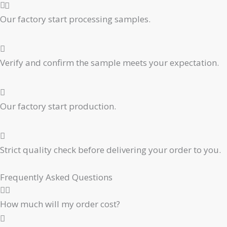
Our factory start processing samples.
Verify and confirm the sample meets your expectation.
Our factory start production.
Strict quality check before delivering your order to you.
Frequently Asked Questions
How much will my order cost?