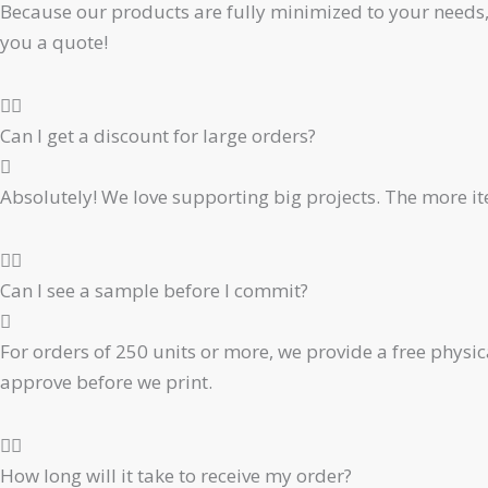
Because our products are fully minimized to your needs, 
you a quote!
Can I get a discount for large orders?
Absolutely! We love supporting big projects. The more ite
Can I see a sample before I commit?
For orders of 250 units or more, we provide a free physic
approve before we print.
How long will it take to receive my order?