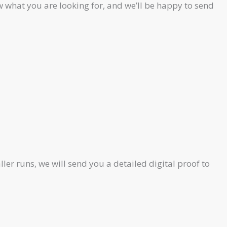
 what you are looking for, and we’ll be happy to send
ler runs, we will send you a detailed digital proof to