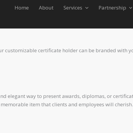
Home
About
Services
Partnership
Our customizable certificate holder can be branded with y
and elegant way to present awards, diplomas, or certific
 memorable item that clients and employees will cherish.