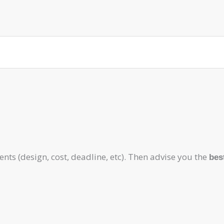
ts (design, cost, deadline, etc). Then advise you the
bes