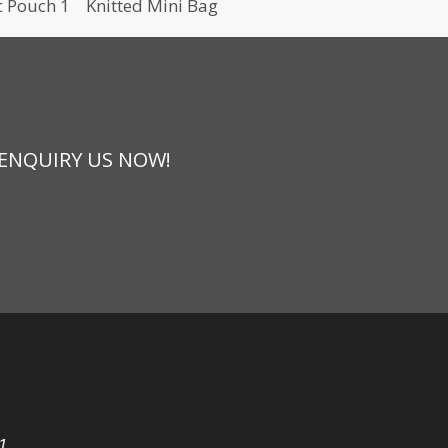
c Pouch 1
Knitted Mini Bag
 ENQUIRY US NOW!
1