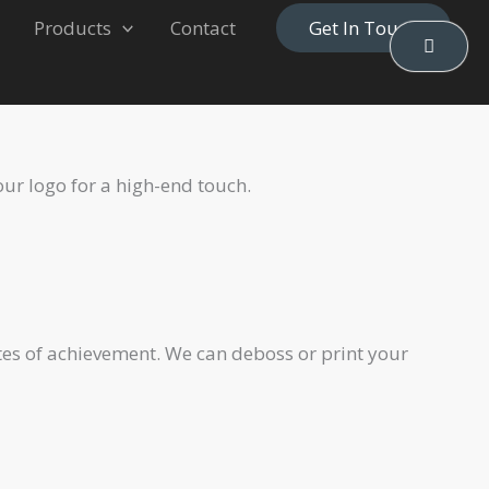
Products
Contact
Get In Touch
our logo for a high-end touch.
ates of achievement. We can deboss or print your