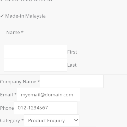
✔
Made-in Malaysia
Name
*
First
Last
Company Name
*
Name
Email
*
Company
Url
Phone
Category
*