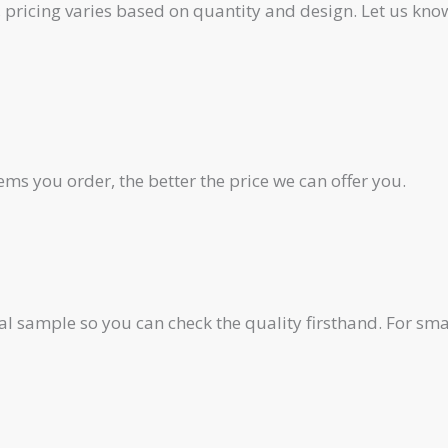
pricing varies based on quantity and design. Let us know
ms you order, the better the price we can offer you.
al sample so you can check the quality firsthand. For smal