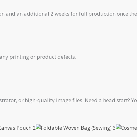
on and an additional 2 weeks for full production once th
any printing or product defects.
ustrator, or high-quality image files. Need a head start?