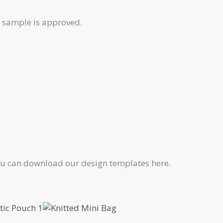
e sample is approved.
 You can download our design templates here.