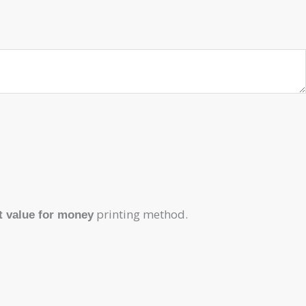
printing method.
t value for money