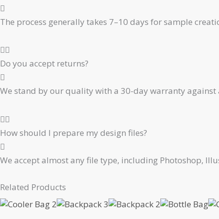
The process generally takes 7–10 days for sample creati
Do you accept returns?
We stand by our quality with a 30-day warranty against 
How should I prepare my design files?
We accept almost any file type, including Photoshop, Ill
Related Products