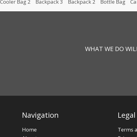
Cooler Bag 2
Backpack 3
Backpack 2
Bottle Bag
Ca
WHAT WE DO WILL
Navigation
Legal
Home
Terms a