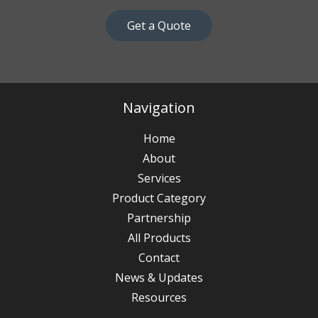
Get a Quote
Navigation
Home
About
Services
Product Category
Partnership
All Products
Contact
News & Updates
Resources