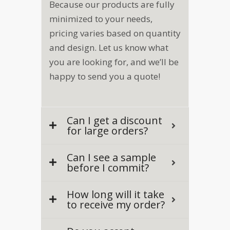
Because our products are fully
minimized to your needs,
pricing varies based on quantity
and design. Let us know what
you are looking for, and we’ll be
happy to send you a quote!
Can I get a discount
for large orders?
Can I see a sample
before I commit?
How long will it take
to receive my order?