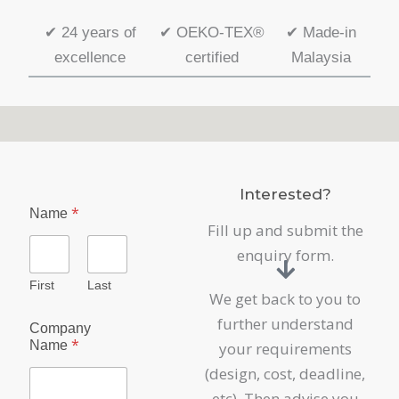
✔
24 years of
✔
OEKO-TEX®
✔
Made-in
excellence
certified
Malaysia
Interested?
*
Name
Fill up and submit the
enquiry form.
First
Last
We get back to you to
P
further understand
Company
r
*
Name
your requirements
o
d
(design, cost, deadline,
u
etc). Then advise you