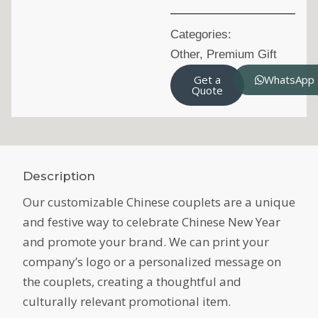
Categories:
Other
,
Premium Gift
Get a
WhatsApp
Quote
Description
Our customizable Chinese couplets are a unique
and festive way to celebrate Chinese New Year
and promote your brand. We can print your
company’s logo or a personalized message on
the couplets, creating a thoughtful and
culturally relevant promotional item.