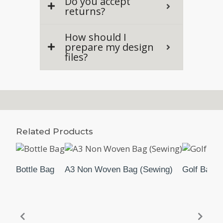
Do you accept
returns?
How should I
prepare my design
files?
Related Products
Bottle Bag
A3 Non Woven Bag (Sewing)
Golf Bag 2