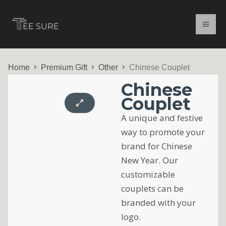
Skip
to
content
Home
Premium Gift
Other
Chinese Couplet
Chinese
Couplet
A unique and festive
way to promote your
brand for Chinese
New Year. Our
customizable
couplets can be
branded with your
logo.