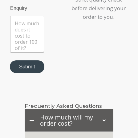
before delivering your
Enquiry
order to you.
Submit
Frequently Asked Questions
How much will my
order cost?