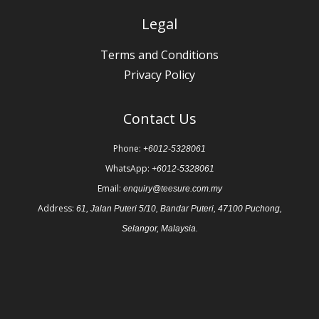
Legal
Terms and Conditions
Privacy Policy
Contact Us
Phone:
+6012-5328061
WhatsApp:
+6012-5328061
Email:
enquiry@teesure.com.my
Address:
61, Jalan Puteri 5/10, Bandar Puteri, 47100 Puchong,
Selangor, Malaysia.