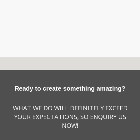
Ready to create something amazing?
WHAT WE DO WILL DEFINITELY EXCEED
YOUR EXPECTATIONS, SO ENQUIRY US
NOW!