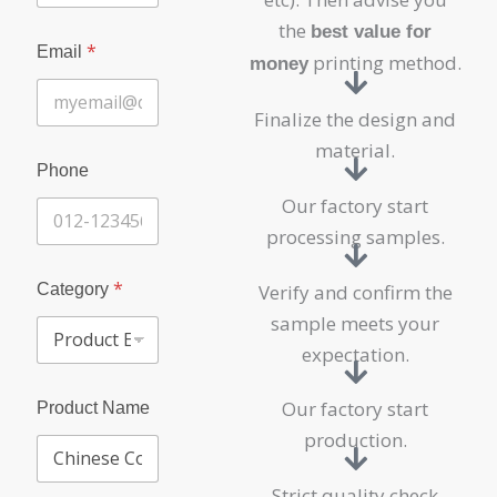
c
t
the
best value for
E
*
Email
printing method.
money
n
q
u
Finalize the design and
i
material.
r
y
Phone
P
Our factory start
r
o
processing samples.
d
u
*
Category
Verify and confirm the
c
t
sample meets your
expectation.
Our factory start
Product Name
production.
Strict quality check