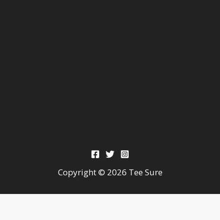
Copyright © 2026 Tee Sure