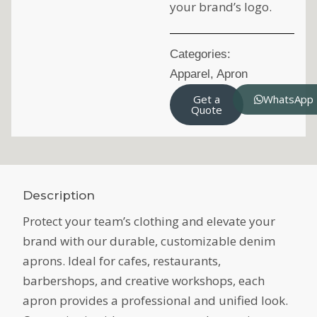
your brand’s logo.
Categories:
Apparel
,
Apron
Get a
WhatsApp
Quote
Description
Protect your team’s clothing and elevate your
brand with our durable, customizable denim
aprons. Ideal for cafes, restaurants,
barbershops, and creative workshops, each
apron provides a professional and unified look.