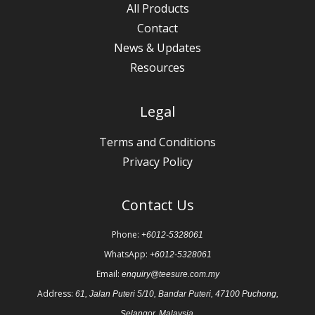
All Products
Contact
News & Updates
Resources
Legal
Terms and Conditions
Privacy Policy
Contact Us
Phone:
+6012-5328061
WhatsApp:
+6012-5328061
Email:
enquiry@teesure.com.my
Address:
61, Jalan Puteri 5/10, Bandar Puteri, 47100 Puchong,
Selangor, Malaysia.