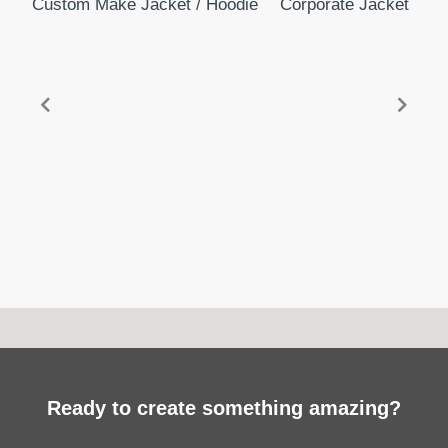
Custom Make Jacket / Hoodie
Corporate Jacket
Mi
Ready to create something amazing?