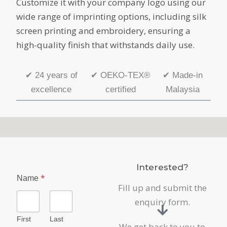
Customize it with your company logo using our
wide range of imprinting options, including silk
screen printing and embroidery, ensuring a
high-quality finish that withstands daily use.
✔
24 years of
✔
OEKO-TEX®
✔
Made-in
excellence
certified
Malaysia
Interested?
*
Name
Fill up and submit the
enquiry form.
First
Last
We get back to you to