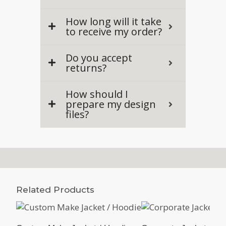
How long will it take
to receive my order?
Do you accept
returns?
How should I
prepare my design
files?
Related Products