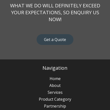
WHAT WE DO WILL DEFINITELY EXCEED
YOUR EXPECTATIONS, SO ENQUIRY US
NOW!
Get a Quote
Navigation
Home
About
Services
Product Category
Partnership