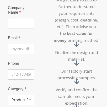
further understand
Company
*
Name
your requirements
(design, cost, deadline,
etc). Then advise you
the
best value for
*
Email
printing method.
money
Finalize the design and
material.
Phone
Our factory start
processing samples.
*
Category
Verify and confirm the
sample meets your
expectation.