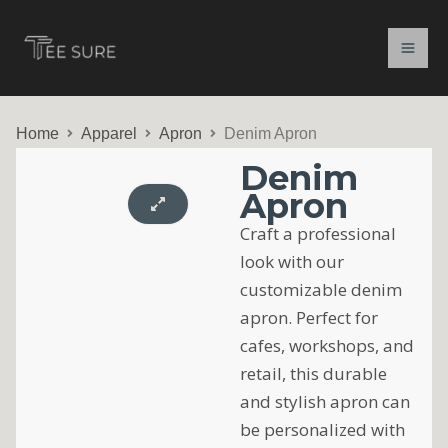
Skip
to
content
Home
Apparel
Apron
Denim Apron
Denim
Apron
Craft a professional
look with our
customizable denim
apron. Perfect for
cafes, workshops, and
retail, this durable
and stylish apron can
be personalized with