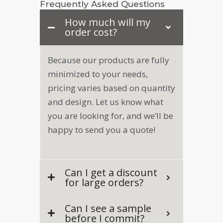
Frequently Asked Questions
How much will my
order cost?
Because our products are fully
minimized to your needs,
pricing varies based on quantity
and design. Let us know what
you are looking for, and we’ll be
happy to send you a quote!
Can I get a discount
for large orders?
Can I see a sample
before I commit?