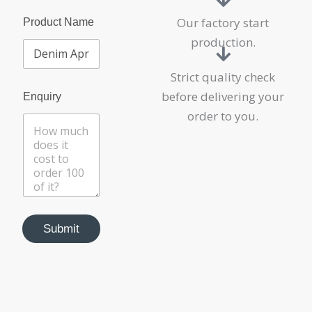
Our factory start
Product Name
production.
Strict quality check
N
before delivering your
Enquiry
a
m
order to you.
e
P
r
o
d
u
c
t
Submit
E
n
q
u
i
r
y