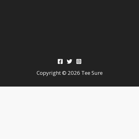
Copyright © 2026 Tee Sure