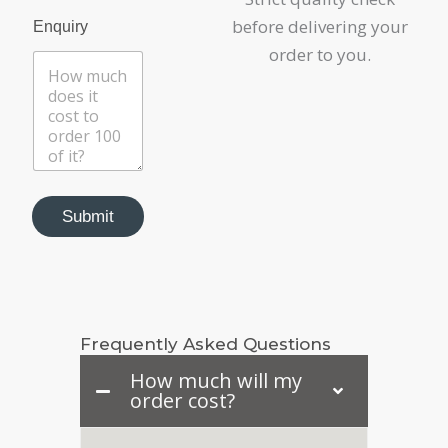
C
before delivering your
a
Enquiry
t
order to you.
e
g
o
r
y
Submit
Frequently Asked Questions
How much will my
order cost?