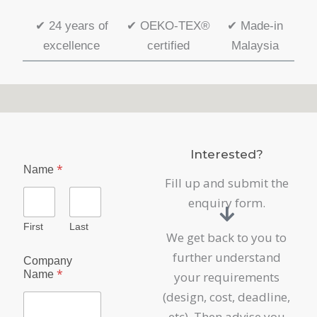
✔
24 years of
✔
OEKO-TEX®
✔
Made-in
excellence
certified
Malaysia
Interested?
*
Name
Fill up and submit the
enquiry form.
First
Last
We get back to you to
further understand
Company
*
Name
your requirements
(design, cost, deadline,
etc). Then advise you