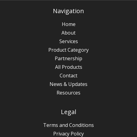
Navigation
Home
About
Services
Product Category
Partnership
All Products
Contact
News & Updates
Resources
Legal
Terms and Conditions
Privacy Policy