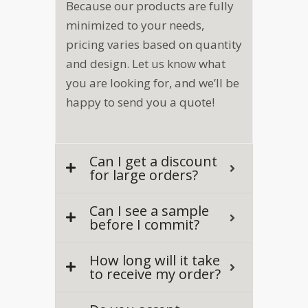
Because our products are fully
minimized to your needs,
pricing varies based on quantity
and design. Let us know what
you are looking for, and we’ll be
happy to send you a quote!
Can I get a discount
for large orders?
Can I see a sample
before I commit?
How long will it take
to receive my order?