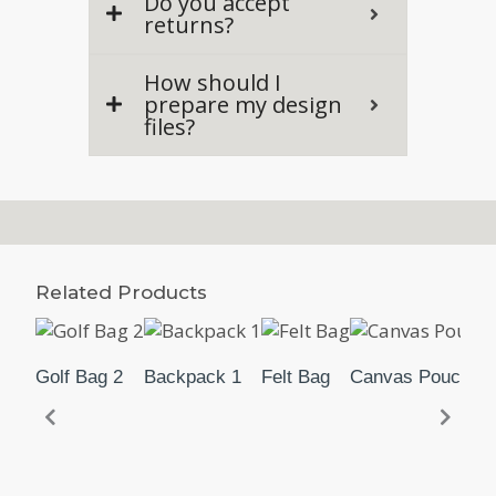
Do you accept
returns?
How should I
prepare my design
files?
Related Products
Golf Bag 2
Backpack 1
Felt Bag
Canvas Pouch 2