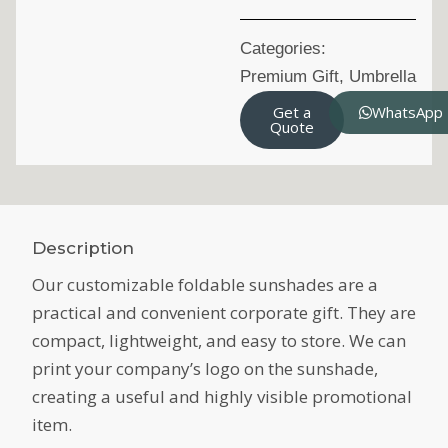
Categories:
Premium Gift
,
Umbrella
Get a
WhatsApp
Quote
Description
Our customizable foldable sunshades are a
practical and convenient corporate gift. They are
compact, lightweight, and easy to store. We can
print your company’s logo on the sunshade,
creating a useful and highly visible promotional
item.