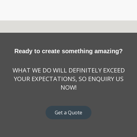
Ready to create something amazing?
WHAT WE DO WILL DEFINITELY EXCEED
YOUR EXPECTATIONS, SO ENQUIRY US
NOW!
Get a Quote