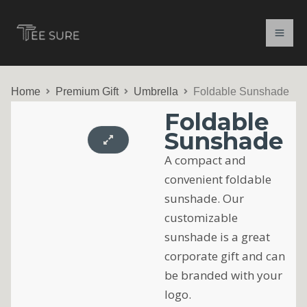
Skip
to
content
Home
Premium Gift
Umbrella
Foldable Sunshade
Foldable
Sunshade
A compact and
convenient foldable
sunshade. Our
customizable
sunshade is a great
corporate gift and can
be branded with your
logo.