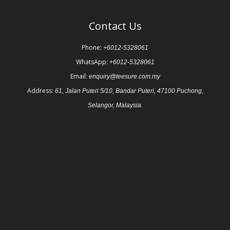
Contact Us
Phone:
+6012-5328061
WhatsApp:
+6012-5328061
Email:
enquiry@teesure.com.my
Address:
61, Jalan Puteri 5/10, Bandar Puteri, 47100 Puchong,
Selangor, Malaysia.