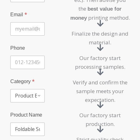
the
best value for
*
Email
printing method.
money
Finalize the design and
material.
Phone
Our factory start
processing samples.
P
*
Category
Verify and confirm the
r
o
sample meets your
d
expectation.
u
c
t
Our factory start
Product Name
N
production.
a
m
e
Strict quality check