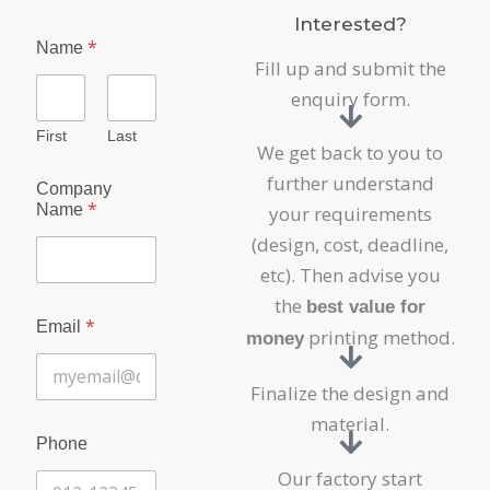
Interested?
*
Name
Fill up and submit the
enquiry form.
First
Last
We get back to you to
further understand
Company
*
Name
your requirements
(design, cost, deadline,
etc). Then advise you
the
best value for
*
Email
printing method.
money
Finalize the design and
material.
Phone
Our factory start