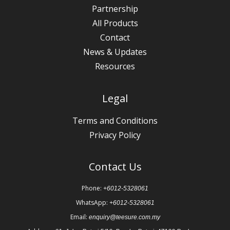
Partnership
All Products
Contact
News & Updates
Resources
Legal
Terms and Conditions
Privacy Policy
Contact Us
Phone:
+6012-5328061
WhatsApp:
+6012-5328061
Email:
enquiry@teesure.com.my