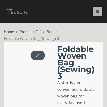
Skip
to
content
Home
Premium Gift
Bag
Foldable Woven Bag (Sewing) 3
Foldable
Woven
Bag
(Sewing)
3
A sturdy and
convenient foldable
woven bag for
everyday use. Its