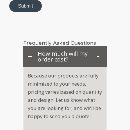
o
Submit
m
p
a
n
y
N
Frequently Asked Questions
a
m
How much will my
e
order cost?
N
a
m
Because our products are fully
e
minimized to your needs,
pricing varies based on quantity
and design. Let us know what
you are looking for, and we’ll be
happy to send you a quote!