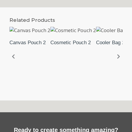
Related Products
Canvas Pouch 2
Cosmetic Pouch 2
Cooler Bag 2
Ready to create something amazing?