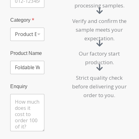
processing samples.
*
Category
Verify and confirm the
sample meets your
expectation.
Our factory start
Product Name
production.
Strict quality check
before delivering your
Enquiry
order to you.
C