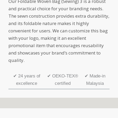
Our Foldable Woven Bag (Sewing) 3 is a robust
and practical choice for your branding needs.
The sewn construction provides extra durability,
and its foldable nature makes it highly
convenient for users. We can customize this bag
with your logo, making it an excellent
promotional item that encourages reusability
and showcases your brand’s commitment to
quality.
✔
24 years of
✔
OEKO-TEX®
✔
Made-in
excellence
certified
Malaysia