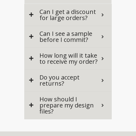
Can I get a discount
for large orders?
Can I see a sample
before I commit?
How long will it take
to receive my order?
Do you accept
returns?
How should I
prepare my design
files?