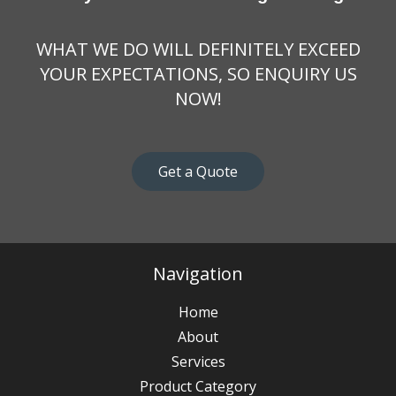
WHAT WE DO WILL DEFINITELY EXCEED
YOUR EXPECTATIONS, SO ENQUIRY US
NOW!
Get a Quote
Navigation
Home
About
Services
Product Category