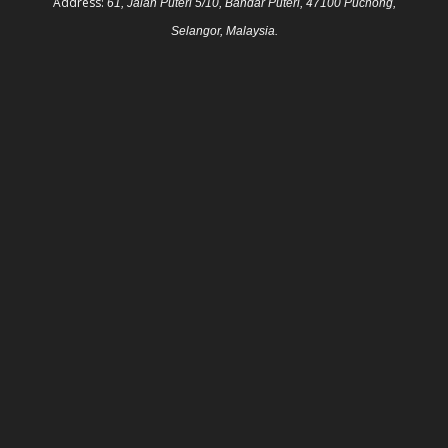
Address:
61, Jalan Puteri 5/10, Bandar Puteri, 47100 Puchong,
Selangor, Malaysia.