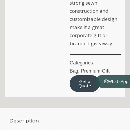
strong sewn
construction and
customizable design
make it a great
corporate gift or
branded giveaway.
Categories:
Bag
,
Premium Gift
Get a
WhatsApp
Quote
Description