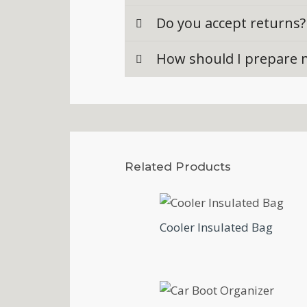
Do you accept returns?
How should I prepare m
Related Products
Cooler Insulated Bag