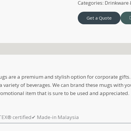
Categories:
Drinkware
Get a Quote
s are a premium and stylish option for corporate gifts. 
g a variety of beverages. We can brand these mugs with yo
omotional item that is sure to be used and appreciated.
EX® certified
✔
Made-in Malaysia