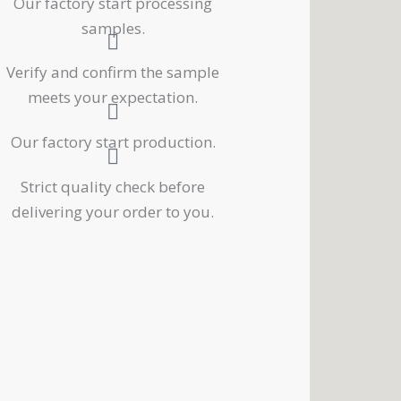
Our factory start processing
samples.
Verify and confirm the sample
meets your expectation.
Our factory start production.
Strict quality check before
delivering your order to you.