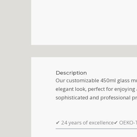
Description
Our customizable 450ml glass mug
elegant look, perfect for enjoyin
sophisticated and professional pr
✔
24 years of excellence
✔
OEKO-T