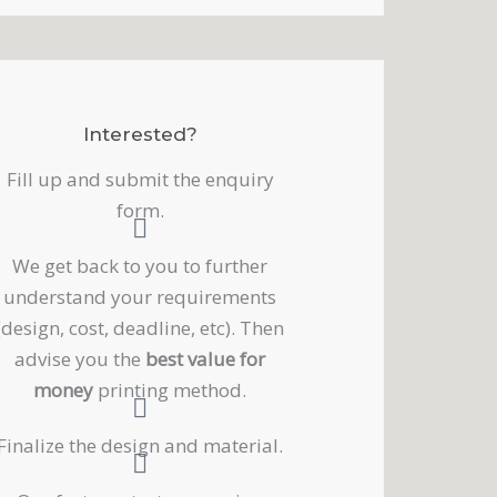
Interested?
Fill up and submit the enquiry
form.
We get back to you to further
understand your requirements
(design, cost, deadline, etc). Then
advise you the
best value for
money
printing method.
Finalize the design and material.