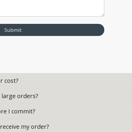
Submit
r cost?
r large orders?
ore I commit?
o receive my order?