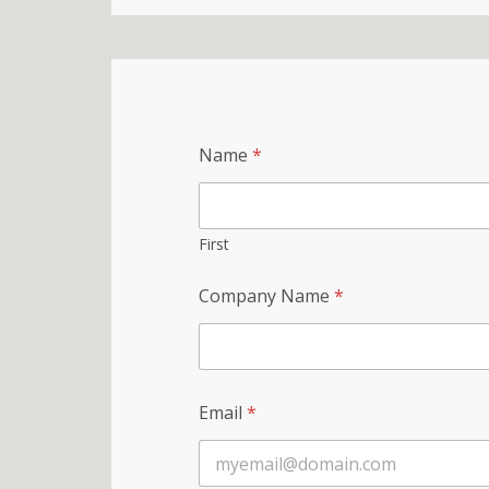
Name
*
First
Company Name
*
Email
*