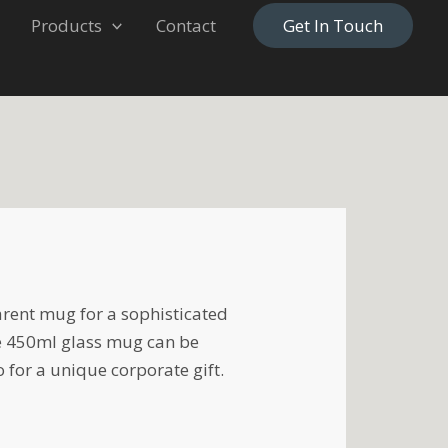
Products
Contact
Get In Touch
rent mug for a sophisticated
e 450ml glass mug can be
 for a unique corporate gift.