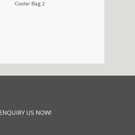
Cooler Bag 2
 ENQUIRY US NOW!