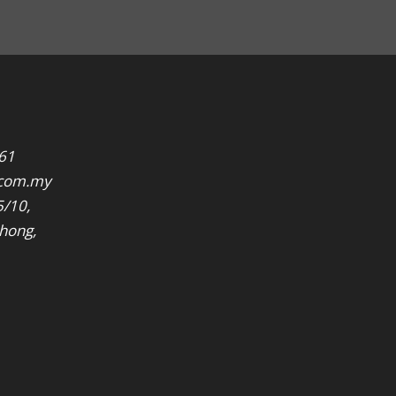
61
.com.my
5/10,
hong,