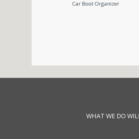
Car Boot Organizer
WHAT WE DO WILL