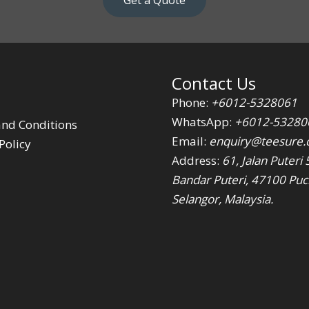
Get a Quote
Contact Us
Phone:
+6012-5328061
WhatsApp:
+6012-53280
nd Conditions
Email:
enquiry@teesure
Policy
Address:
61, Jalan Puteri 
Bandar Puteri, 47100 Puc
Selangor, Malaysia.