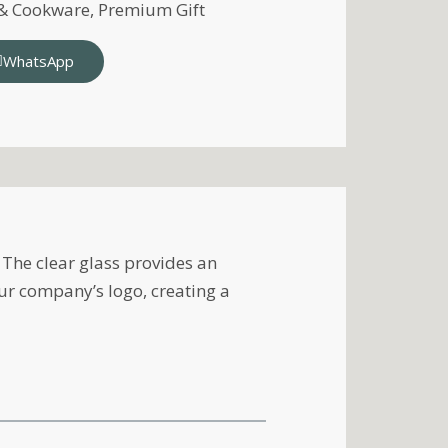
 & Cookware
,
Premium Gift
WhatsApp
The clear glass provides an
ur company’s logo, creating a