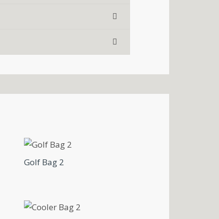
Golf Bag 2