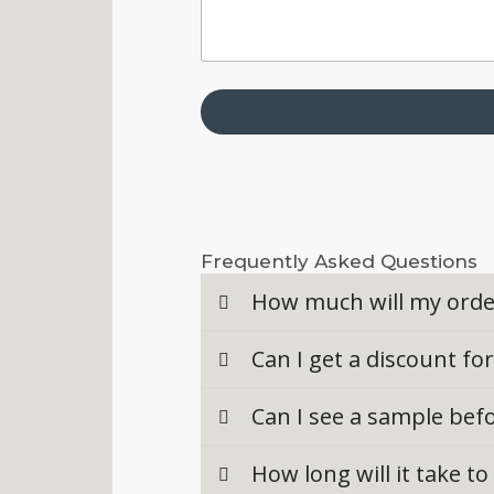
Frequently Asked Questions
How much will my orde
Can I get a discount fo
Can I see a sample bef
How long will it take t