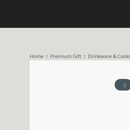
Skip
to
content
Home
Premium Gift
Drinkware & Cook