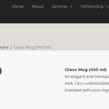
Home
About
Services
Partnership
ware
Glass Mug (450 ml)
Glass Mug (450 ml)
An elegant and transpa
look. Our customizabl
branded with your logo