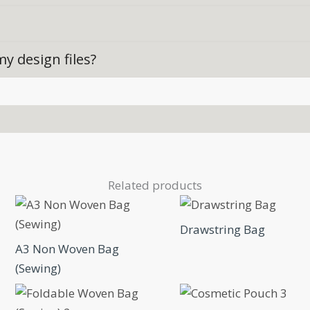
y design files?
Related products
Drawstring Bag
A3 Non Woven Bag
(Sewing)