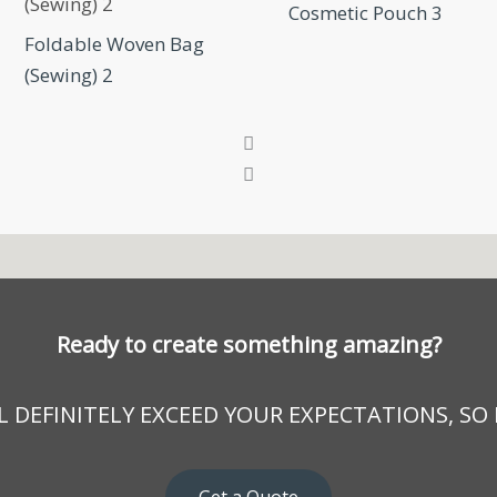
Cosmetic Pouch 3
Foldable Woven Bag
(Sewing) 2
Ready to create something amazing?
 DEFINITELY EXCEED YOUR EXPECTATIONS, SO