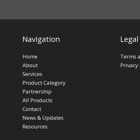
Navigation
Legal
Home
Terms a
About
Privacy 
Services
Product Category
Partnership
All Products
Contact
News & Updates
Resources