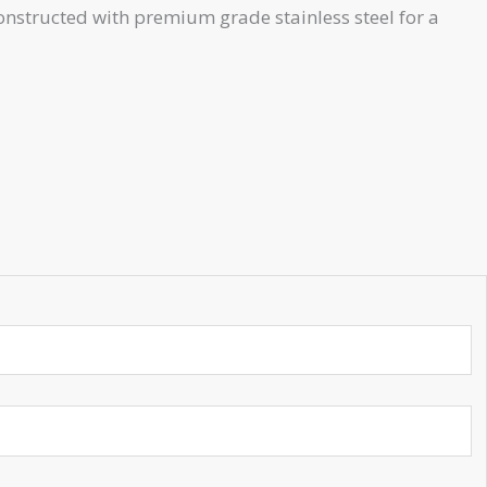
onstructed with premium grade stainless steel for a