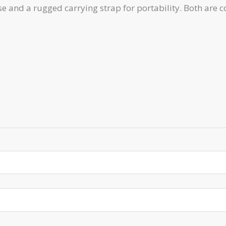
 and a rugged carrying strap for portability. Both are c