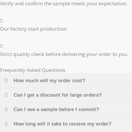
Verify and confirm the sample meets your expectation.
Our factory start production.
Strict quality check before delivering your order to you.
Frequently Asked Questions
How much will my order cost?
Can I get a discount for large orders?
Can I see a sample before I commit?
How long will it take to receive my order?