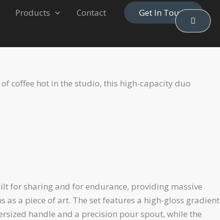
Products
Contact
Get In Touch
of coffee hot in the studio, this high-capacity duo
built for sharing and for endurance, providing massive
s as a piece of art. The set features a high-gloss gradient
versized handle and a precision pour spout, while the