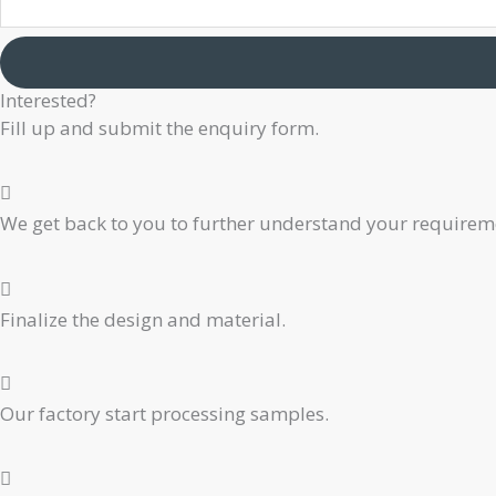
Email
Company
Interested?
Phone
Fill up and submit the enquiry form.
We get back to you to further understand your requiremen
Finalize the design and material.
Our factory start processing samples.