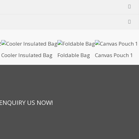
Cooler Insulated Bag
Foldable Bag
Canvas Pouch 1
 ENQUIRY US NOW!