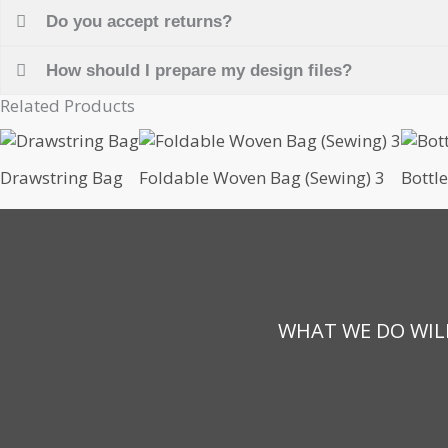
Do you accept returns?
How should I prepare my design files?
Related Products
Drawstring Bag
Foldable Woven Bag (Sewing) 3
Bottl
WHAT WE DO WILL