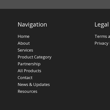
Navigation
Legal
Home
Terms a
About
Privacy 
Services
Product Category
Partnership
All Products
Contact
News & Updates
Resources