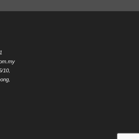
1
com.my
5/10,
hong,