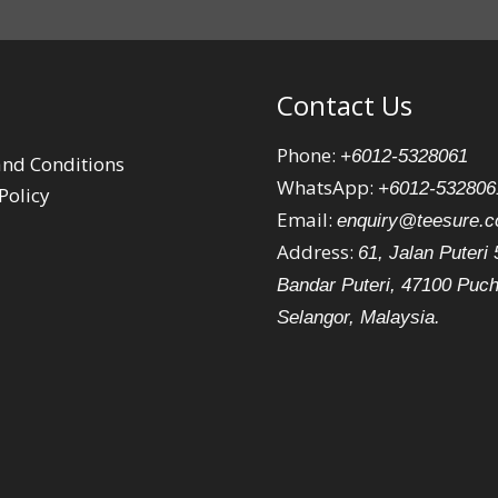
Contact Us
Phone:
+6012-5328061
nd Conditions
WhatsApp:
+6012-532806
Policy
Email:
enquiry@teesure.
Address:
61, Jalan Puteri 
Bandar Puteri, 47100 Puc
Selangor, Malaysia.