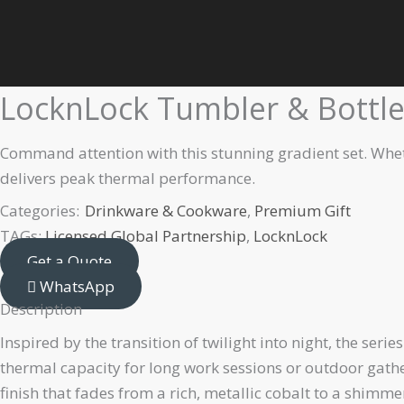
Skip
Home
Premium Gift
Drinkware & Cookware
LocknLock Tumb
to
content
LocknLock Tumbler & Bottle 
Command attention with this stunning gradient set. Whethe
delivers peak thermal performance.
Categories:
Drinkware & Cookware
,
Premium Gift
TAGs:
Licensed Global Partnership
,
LocknLock
Get a Quote
WhatsApp
Description
Inspired by the transition of twilight into night, the ser
thermal capacity for long work sessions or outdoor gatheri
finish that fades from a rich, metallic cobalt to a shimm