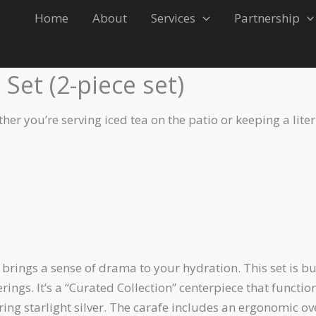
ler & Bottle Set (2-piece set)
Home
About
Services
Partnership
Set (2-piece set)
r you’re serving iced tea on the patio or keeping a liter 
ies brings a sense of drama to your hydration. This set is 
ngs. It’s a “Curated Collection” centerpiece that function
ering starlight silver. The carafe includes an ergonomic o