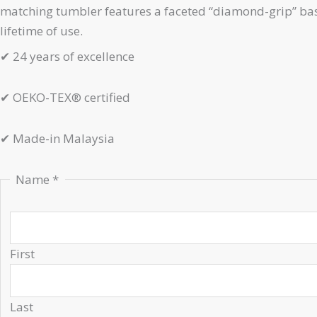
matching tumbler features a faceted “diamond-grip” base
lifetime of use.
✔
24 years of excellence
✔
OEKO-TEX® certified
✔
Made-in Malaysia
Name
*
First
Last