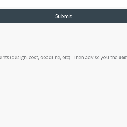
Submit
ts (design, cost, deadline, etc). Then advise you the
bes