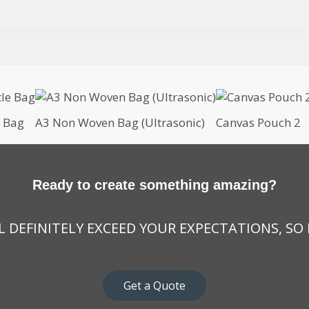
e Bag
A3 Non Woven Bag (Ultrasonic)
Canvas Pouch 2
Ready to create something amazing?
 DEFINITELY EXCEED YOUR EXPECTATIONS, SO
Get a Quote