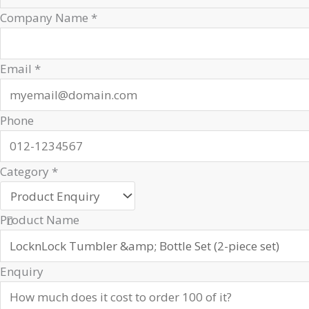
Company Name
*
Email
*
Phone
Category
*
Product Name
Enquiry