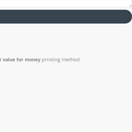
printing method.
t value for money