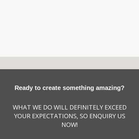
Ready to create something amazing?
WHAT WE DO WILL DEFINITELY EXCEED
YOUR EXPECTATIONS, SO ENQUIRY US
NOW!