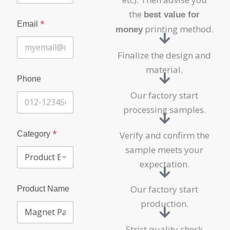
the
best value for
*
Email
printing method.
money
Finalize the design and
material.
Phone
Our factory start
processing samples.
*
Category
Verify and confirm the
sample meets your
expectation.
Our factory start
Product Name
production.
Strict quality check