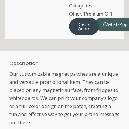
Categories:
Other
,
Premium Gift
Get a
WhatsApp
Quote
Description
Our customizable magnet patches are a unique
and versatile promotional item. They can be
placed on any magnetic surface, from fridges to
whiteboards. We can print your company’s logo
or a full-color design on the patch, creating a
fun and effective way to get your brand message
out there.