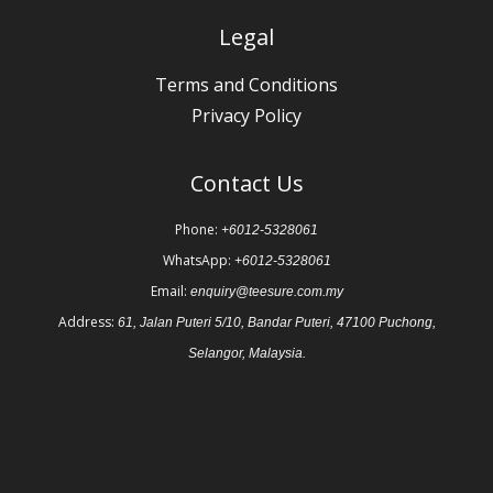
Legal
Terms and Conditions
Privacy Policy
Contact Us
Phone:
+6012-5328061
WhatsApp:
+6012-5328061
Email:
enquiry@teesure.com.my
Address:
61, Jalan Puteri 5/10, Bandar Puteri, 47100 Puchong,
Selangor, Malaysia.