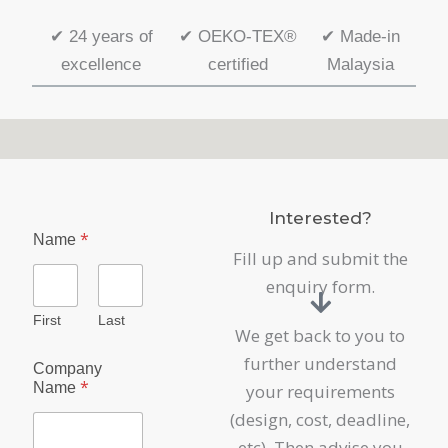
✔
24 years of
✔
OEKO-TEX®
✔
Made-in
excellence
certified
Malaysia
Interested?
*
Name
Fill up and submit the
enquiry form.
First
Last
We get back to you to
further understand
Company
*
Name
your requirements
(design, cost, deadline,
etc). Then advise you