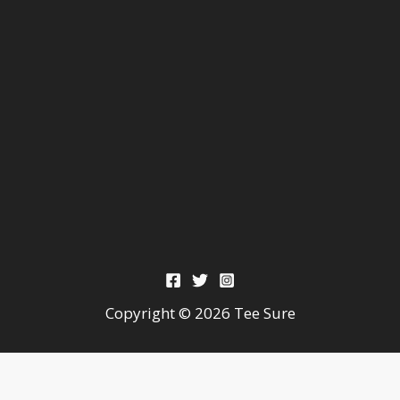
Copyright © 2026 Tee Sure