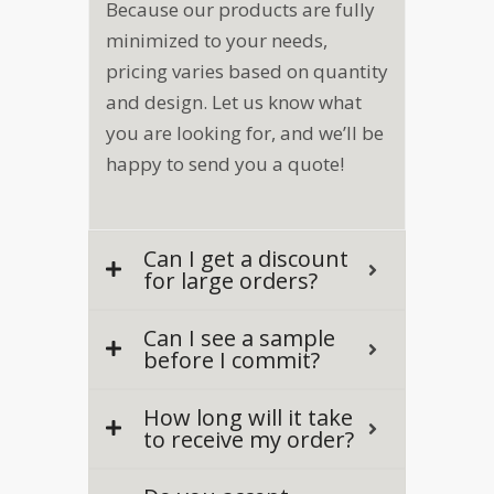
Because our products are fully
minimized to your needs,
pricing varies based on quantity
and design. Let us know what
you are looking for, and we’ll be
happy to send you a quote!
Can I get a discount
for large orders?
Can I see a sample
before I commit?
How long will it take
to receive my order?