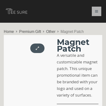
Skip
to
content
Home
Premium Gift
Other
Magnet Patch
Magnet
Patch
A versatile and
customizable magnet
patch. This unique
promotional item can
be branded with your
logo and used on a
variety of surfaces.