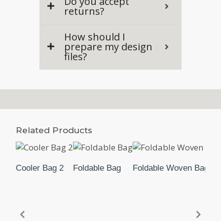
Do you accept
returns?
How should I
prepare my design
files?
Related Products
Cooler Bag 2
Foldable Bag
Foldable Woven Bag (S