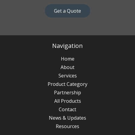
Get a Quote
Navigation
Home
About
Services
Product Category
Partnership
All Products
Contact
News & Updates
Resources