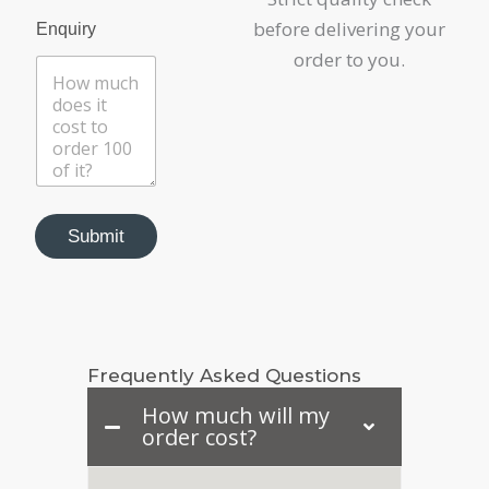
P
before delivering your
Enquiry
r
o
order to you.
d
u
c
t
*
U
r
l
Submit
Frequently Asked Questions
How much will my
order cost?