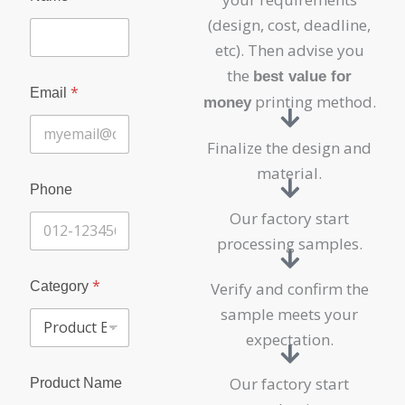
a
i
(design, cost, deadline,
l
etc). Then advise you
N
a
the
best value for
m
*
Email
printing method.
money
e
Finalize the design and
material.
Phone
Our factory start
processing samples.
*
Category
Verify and confirm the
sample meets your
expectation.
Our factory start
Product Name