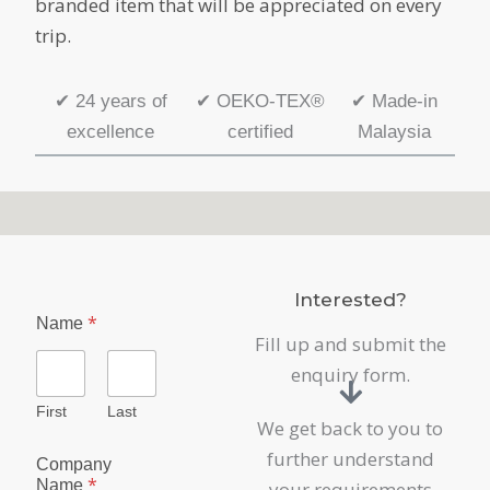
branded item that will be appreciated on every
trip.
✔
24 years of
✔
OEKO-TEX®
✔
Made-in
excellence
certified
Malaysia
Interested?
E
*
Name
n
Fill up and submit the
q
u
enquiry form.
i
r
First
Last
We get back to you to
y
E
further understand
Company
m
*
Name
your requirements