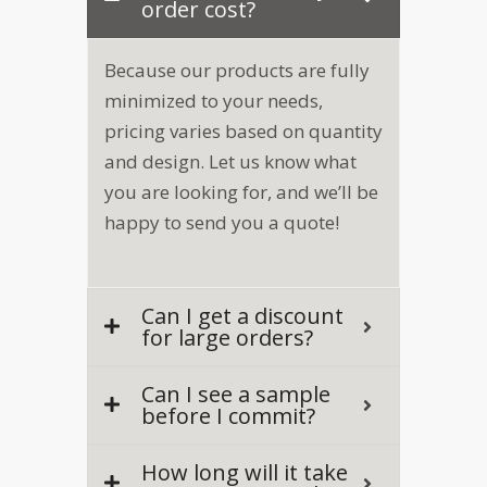
order cost?
Because our products are fully
minimized to your needs,
pricing varies based on quantity
and design. Let us know what
you are looking for, and we’ll be
happy to send you a quote!
Can I get a discount
for large orders?
Can I see a sample
before I commit?
How long will it take