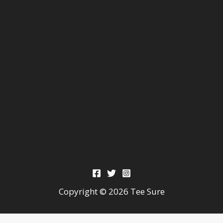
Copyright © 2026 Tee Sure