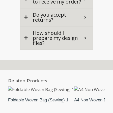
to receive my order?
Do you accept
returns?
How should I
prepare my design
files?
Related Products
Foldable Woven Bag (Sewing) 1
A4 Non Woven Bag (