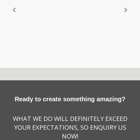
Ready to create something amazing?
WHAT WE DO WILL DEFINITELY EXCEED
YOUR EXPECTATIONS, SO ENQUIRY US
NOW!