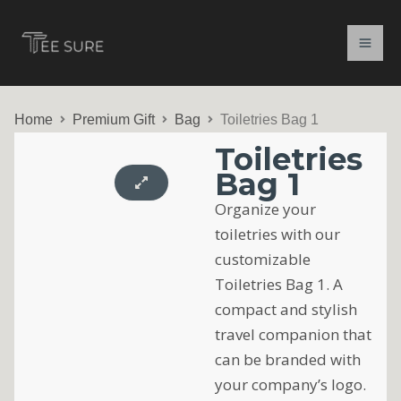
Skip
to
content
Home
Premium Gift
Bag
Toiletries Bag 1
Toiletries
Bag 1
Organize your
toiletries with our
customizable
Toiletries Bag 1. A
compact and stylish
travel companion that
can be branded with
your company’s logo.