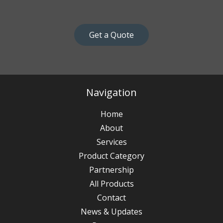
Get a Quote
Navigation
Home
About
Services
Product Category
Partnership
All Products
Contact
News & Updates