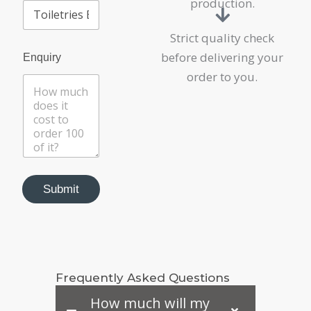
production.
Strict quality check
before delivering your
Enquiry
order to you.
Submit
Frequently Asked Questions
How much will my