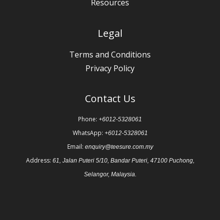
Resources
Legal
Terms and Conditions
Privacy Policy
Contact Us
Phone:
+6012-5328061
WhatsApp:
+6012-5328061
Email:
enquiry@teesure.com.my
Address:
61, Jalan Puteri 5/10, Bandar Puteri, 47100 Puchong,
Selangor, Malaysia.