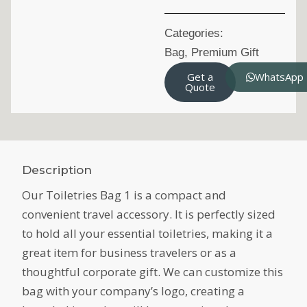
Categories:
Bag
,
Premium Gift
Get a
WhatsApp
Quote
Description
Our Toiletries Bag 1 is a compact and
convenient travel accessory. It is perfectly sized
to hold all your essential toiletries, making it a
great item for business travelers or as a
thoughtful corporate gift. We can customize this
bag with your company’s logo, creating a