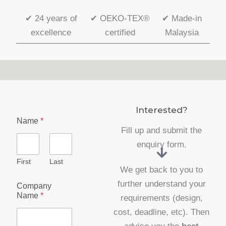
✔
24 years of
✔
OEKO-TEX®
✔
Made-in
excellence
certified
Malaysia
Interested?
Name
*
Fill up and submit the
enquiry form.
First
Last
We get back to you to
further understand your
Company
Name
*
requirements (design,
cost, deadline, etc). Then