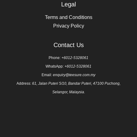
Legal
Terms and Conditions
Privacy Policy
Contact Us
Phone:
+6012-5328061
WhatsApp:
+6012-5328061
Email:
enquiry@teesure.com.my
Address:
61, Jalan Puteri 5/10, Bandar Puteri, 47100 Puchong,
Selangor, Malaysia.