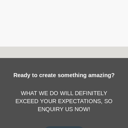
Ready to create something amazing?
WHAT WE DO WILL DEFINITELY
EXCEED YOUR EXPECTATIONS, SO
ENQUIRY US NOW!