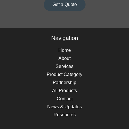
Get a Quote
Navigation
Home
About
Services
Product Category
Partnership
All Products
Contact
News & Updates
Resources