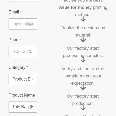
advise you the
best
value for money
printing
Email
*
method.
Finalize the design and
material.
Phone
Our factory start
processing samples.
Category
*
Verify and confirm the
sample meets your
expectation.
E
Product Name
Our factory start
n
q
production.
u
i
r