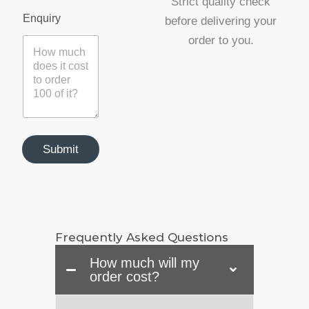
Strict quality check
y
Enquiry
before delivering your
N
a
order to you.
m
e
E
m
a
i
l
Submit
Frequently Asked Questions
How much will my
order cost?