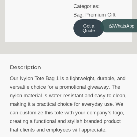
Categories:
Bag
,
Premium Gift
Get a
WhatsApp
Quote
Description
Our Nylon Tote Bag 1 is a lightweight, durable, and
versatile choice for a promotional giveaway. The
nylon material is water-resistant and easy to clean,
making it a practical choice for everyday use. We
can customize this tote with your company’s logo,
creating a functional and stylish branded product
that clients and employees will appreciate.