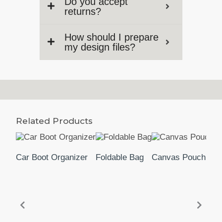
Do you accept
returns?
How should I prepare
my design files?
Related Products
Car Boot Organizer
Foldable Bag
Canvas Pouch 2