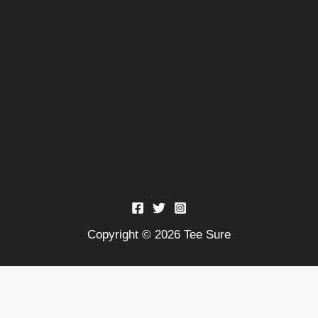
Copyright © 2026 Tee Sure