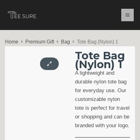
Skip
to
content
Home
Premium Gift
Bag
Tote Bag (Nylon) 1
Tote Bag
(Nylon) 1
A lightweight and
durable nylon tote bag
for everyday use. Our
customizable nylon
tote is perfect for travel
or shopping and can be
branded with your logo.