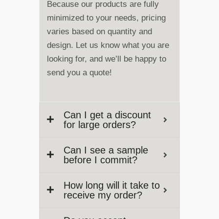
Because our products are fully
minimized to your needs, pricing
varies based on quantity and
design. Let us know what you are
looking for, and we’ll be happy to
send you a quote!
Can I get a discount
for large orders?
Can I see a sample
before I commit?
How long will it take to
receive my order?