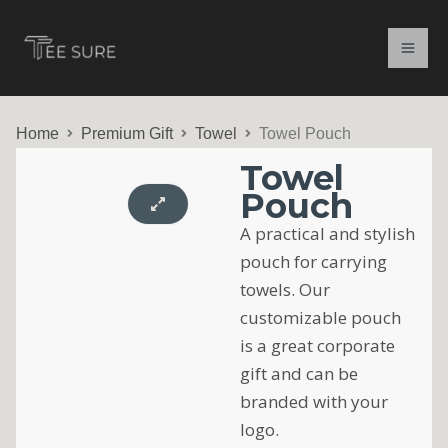
Skip
to
content
Home
Premium Gift
Towel
Towel Pouch
Towel
Pouch
A practical and stylish
pouch for carrying
towels. Our
customizable pouch
is a great corporate
gift and can be
branded with your
logo.