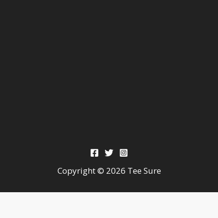
Copyright © 2026 Tee Sure