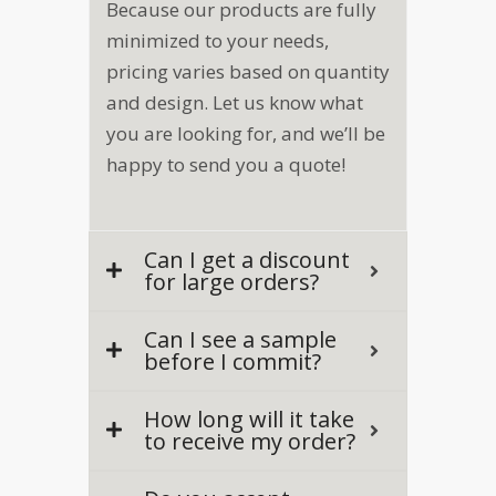
Because our products are fully
a
i
minimized to your needs,
l
pricing varies based on quantity
and design. Let us know what
you are looking for, and we’ll be
happy to send you a quote!
Can I get a discount
for large orders?
Can I see a sample
before I commit?
How long will it take
to receive my order?