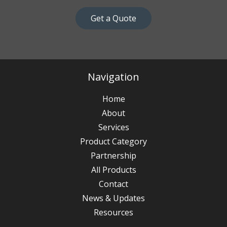
Get a Quote
Navigation
Home
About
Services
Product Category
Partnership
All Products
Contact
News & Updates
Resources