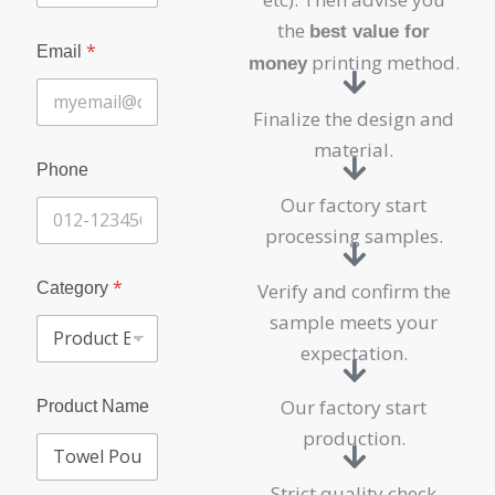
the
best value for
*
Email
printing method.
money
Finalize the design and
material.
Phone
Our factory start
processing samples.
*
Category
Verify and confirm the
sample meets your
expectation.
Our factory start
Product Name
production.
Strict quality check