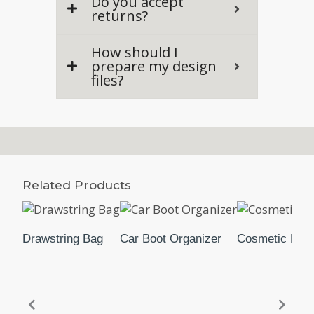
Do you accept
returns?
How should I
prepare my design
files?
Related Products
Drawstring Bag
Car Boot Organizer
Cosmetic Pou