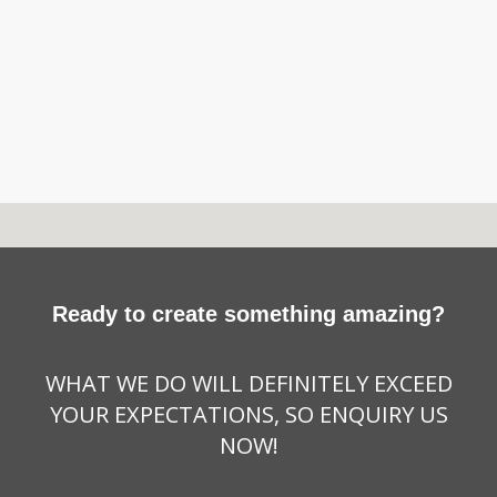
Ready to create something amazing?
WHAT WE DO WILL DEFINITELY EXCEED
YOUR EXPECTATIONS, SO ENQUIRY US
NOW!