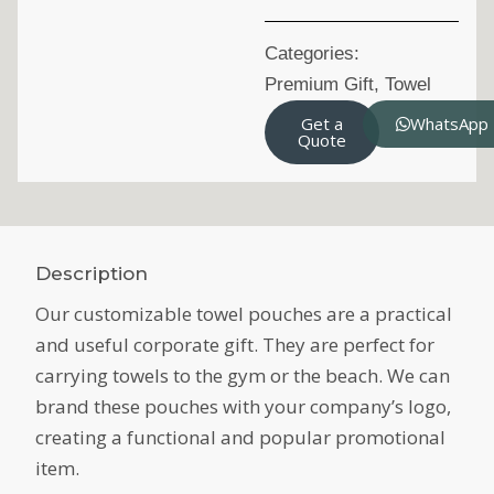
Categories:
Premium Gift
,
Towel
Get a
WhatsApp
Quote
Description
Our customizable towel pouches are a practical
and useful corporate gift. They are perfect for
carrying towels to the gym or the beach. We can
brand these pouches with your company’s logo,
creating a functional and popular promotional
item.