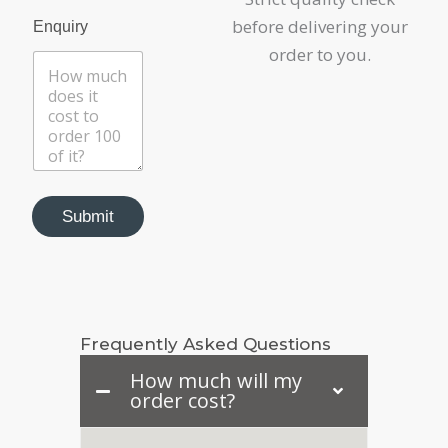
before delivering your
Enquiry
order to you.
P
r
Submit
o
d
u
c
t
P
Frequently Asked Questions
h
o
How much will my
n
order cost?
e
E
m