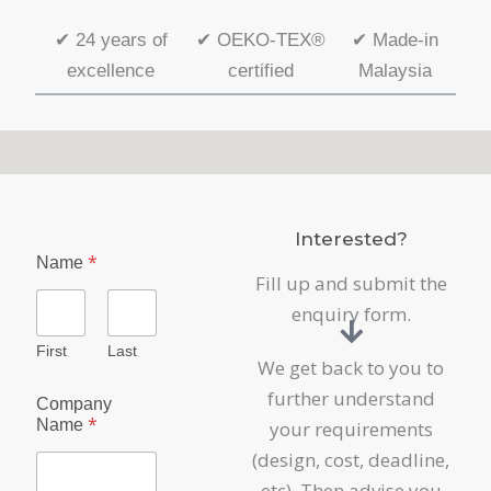
✔
24 years of
✔
OEKO-TEX®
✔
Made-in
excellence
certified
Malaysia
Interested?
*
Name
Fill up and submit the
enquiry form.
First
Last
We get back to you to
further understand
Company
*
Name
your requirements
(design, cost, deadline,
etc). Then advise you