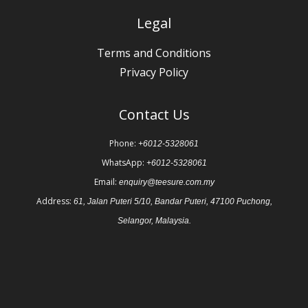
Legal
Terms and Conditions
Privacy Policy
Contact Us
Phone:
+6012-5328061
WhatsApp:
+6012-5328061
Email:
enquiry@teesure.com.my
Address:
61, Jalan Puteri 5/10, Bandar Puteri, 47100 Puchong,
Selangor, Malaysia.