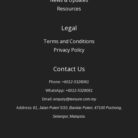
Resources
Legal
Terms and Conditions
Privacy Policy
Contact Us
Phone:
+6012-5328061
WhatsApp:
+6012-5328061
Email:
enquiry@teesure.com.my
Address:
61, Jalan Puteri 5/10, Bandar Puteri, 47100 Puchong,
Selangor, Malaysia.