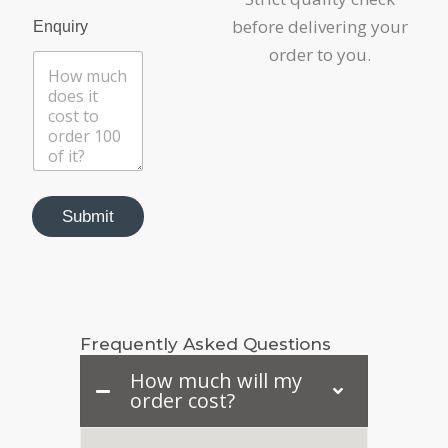
before delivering your
Enquiry
order to you.
Submit
Frequently Asked Questions
How much will my
order cost?