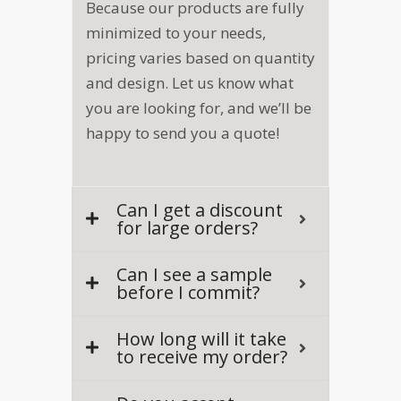
Because our products are fully
minimized to your needs,
pricing varies based on quantity
and design. Let us know what
you are looking for, and we’ll be
happy to send you a quote!
Can I get a discount
for large orders?
Can I see a sample
before I commit?
How long will it take
to receive my order?