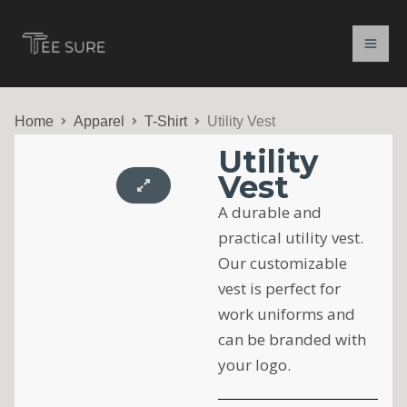
Skip
to
content
Home
Apparel
T-Shirt
Utility Vest
Utility
Vest
A durable and
practical utility vest.
Our customizable
vest is perfect for
work uniforms and
can be branded with
your logo.