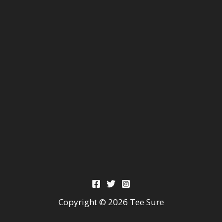
Copyright © 2026 Tee Sure