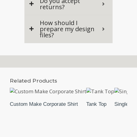
Do you accept
returns?
How should I
prepare my design
files?
Related Products
Custom Make Corporate Shirt
Tank Top
Singlet