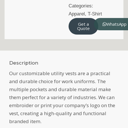
Categories:
Apparel
,
T-Shirt
Get a
WhatsApp
Quote
Description
Our customizable utility vests are a practical
and durable choice for work uniforms. The
multiple pockets and durable material make
them perfect for a variety of industries. We can
embroider or print your company’s logo on the
vest, creating a high-quality and functional
branded item.