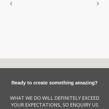
Ready to create something amazing?
WHAT WE DO WILL DEFINITELY EXCEED
YOUR EXPECTATIONS, SO ENQUIRY US