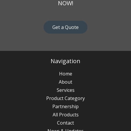
NOW!
Get a Quote
Navigation
Home
About
Services
Product Category
Partnership
All Products
Contact
News & Updates