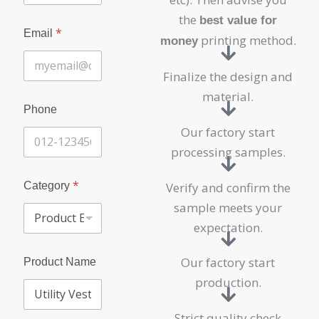
the
best value for
N
*
Email
a
printing method.
money
m
e
Finalize the design and
P
r
material.
o
Phone
d
Our factory start
u
c
processing samples.
t
C
*
o
Category
Verify and confirm the
m
sample meets your
p
a
expectation.
n
y
Our factory start
Product Name
production.
Strict quality check