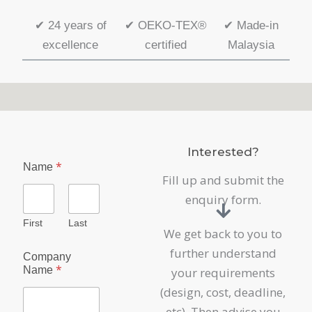
✔
24 years of
✔
OEKO-TEX®
✔
Made-in
excellence
certified
Malaysia
Interested?
*
Name
Fill up and submit the
enquiry form.
First
Last
We get back to you to
further understand
Company
*
Name
your requirements
(design, cost, deadline,
etc). Then advise you