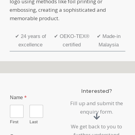
logo using methods like foil printing or
embossing, creating a sophisticated and
memorable product.
✔
24 years of
✔
OEKO-TEX®
✔
Made-in
excellence
certified
Malaysia
Interested?
*
Name
Fill up and submit the
enquiry form.
First
Last
We get back to you to
further understand