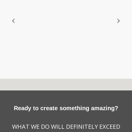
Ready to create something amazing?
WHAT WE DO WILL DEFINITELY EXCEED