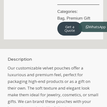
Categories:
Bag
,
Premium Gift
Get a
WhatsApp
Quote
Description
Our customizable velvet pouches offer a
luxurious and premium feel, perfect for
packaging high-end products or as a gift on
their own. The soft texture and elegant look
make them ideal for jewelry, cosmetics, or small
gifts. We can brand these pouches with your