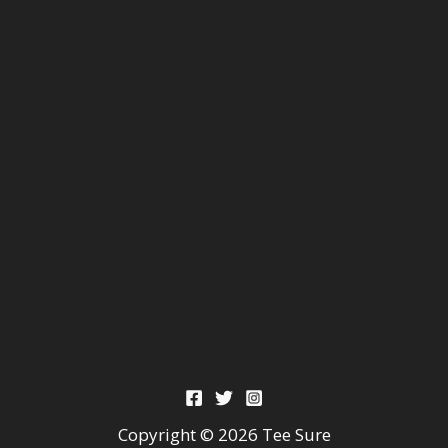
Copyright © 2026 Tee Sure