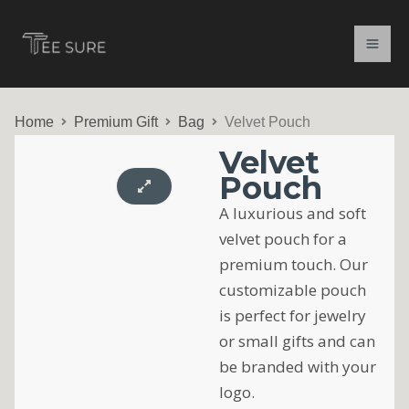
Skip
to
content
Home
Premium Gift
Bag
Velvet Pouch
Velvet
Pouch
A luxurious and soft
velvet pouch for a
premium touch. Our
customizable pouch
is perfect for jewelry
or small gifts and can
be branded with your
logo.