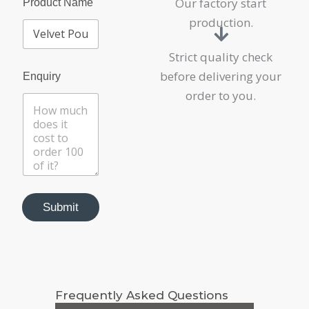
Our factory start
r
Product Name
o
production.
d
u
c
Strict quality check
t
before delivering your
Enquiry
order to you.
Submit
Frequently Asked Questions