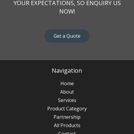
YOUR EXPECTATIONS, SO ENQUIRY US
NOW!
Get a Quote
Navigation
Home
About
Services
Product Category
Partnership
All Products
Contact