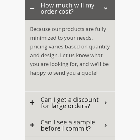
How much will my
order cost?
Because our products are fully
minimized to your needs,
pricing varies based on quantity
and design. Let us know what
you are looking for, and we’ll be
happy to send you a quote!
Can I get a discount
for large orders?
Can I see a sample
before I commit?