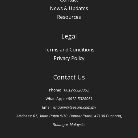
News & Updates
Resources
Legal
Terms and Conditions
Privacy Policy
Contact Us
Phone:
+6012-5328061
WhatsApp:
+6012-5328061
Email:
enquiry@teesure.com.my
Address:
61, Jalan Puteri 5/10, Bandar Puteri, 47100 Puchong,
Selangor, Malaysia.