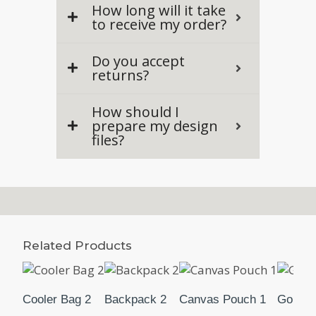
How long will it take
to receive my order?
Do you accept
returns?
How should I
prepare my design
files?
Related Products
Cooler Bag 2
Backpack 2
Canvas Pouch 1
Golf B