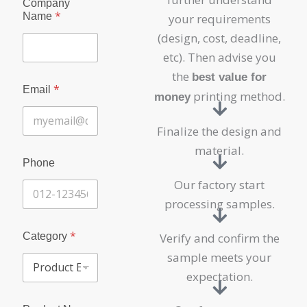
Company
*
Name
your requirements
(design, cost, deadline,
etc). Then advise you
the
best value for
*
Email
printing method.
money
Finalize the design and
material.
C
Phone
o
m
Our factory start
p
processing samples.
a
n
y
*
Category
Verify and confirm the
N
sample meets your
a
m
expectation.
e
P