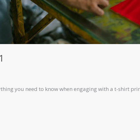
1
rything you need to know when engaging with a t-shirt pr