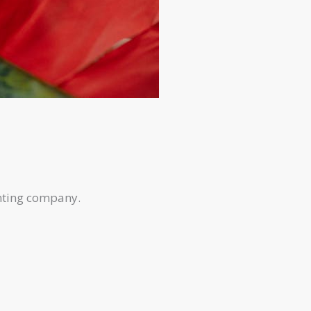
inting company.