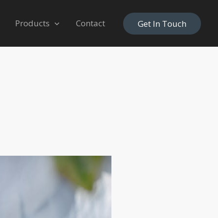
Products
Contact
Get In Touch