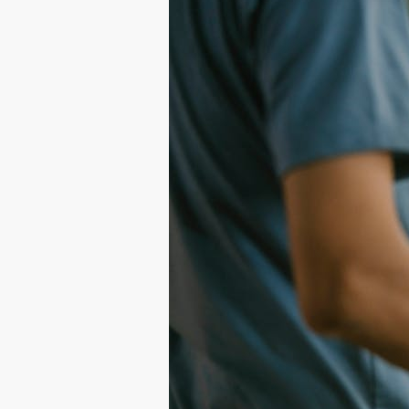
Shirt
Printing
101