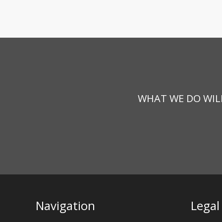
WHAT WE DO WILL
Navigation
Legal