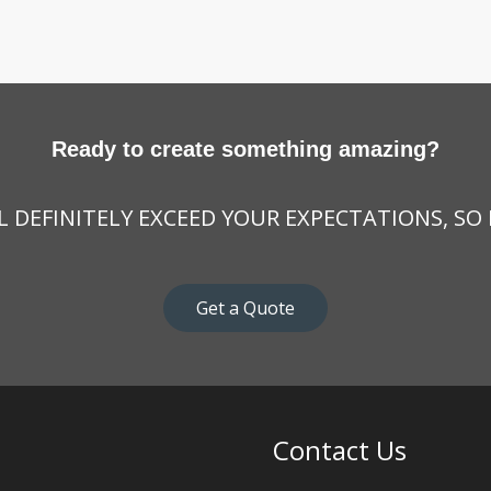
Ready to create something amazing?
 DEFINITELY EXCEED YOUR EXPECTATIONS, SO
Get a Quote
Contact Us