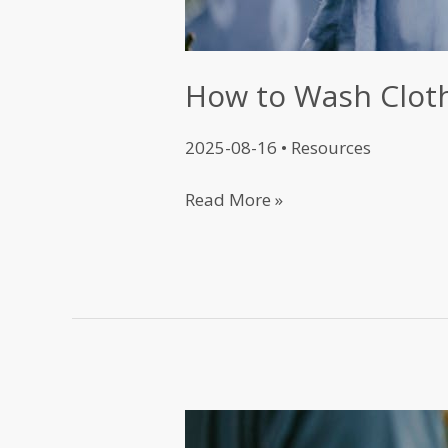
How to Wash Clot
2025-08-16
•
Resources
Read More »
T-