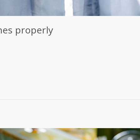
hes properly