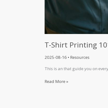
T-Shirt Printing 10
2025-08-16
•
Resources
This is an that guide you on eve
Read More »