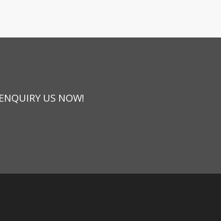
 ENQUIRY US NOW!