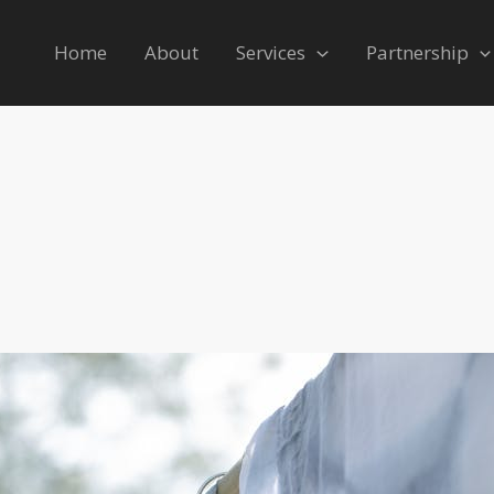
Home
About
Services
Partnership