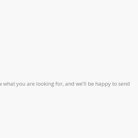
 what you are looking for, and we’ll be happy to send