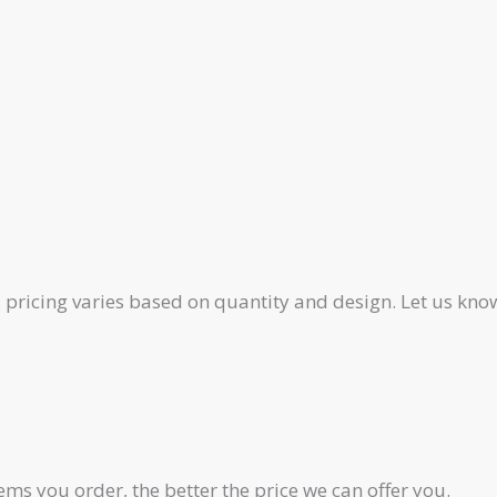
pricing varies based on quantity and design. Let us know
ms you order, the better the price we can offer you.