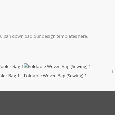
 You can download our design templates here.
oler Bag 1
Foldable Woven Bag (Sewing) 1