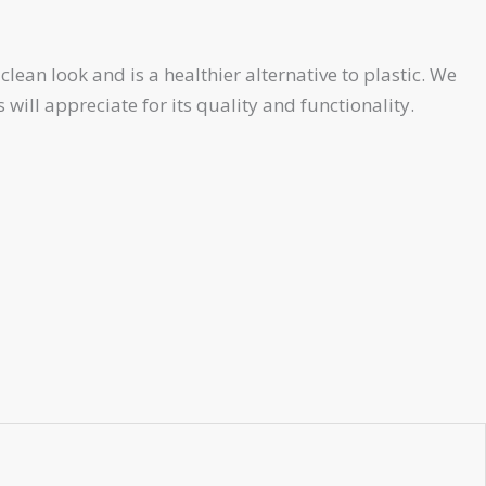
ean look and is a healthier alternative to plastic. We
will appreciate for its quality and functionality.