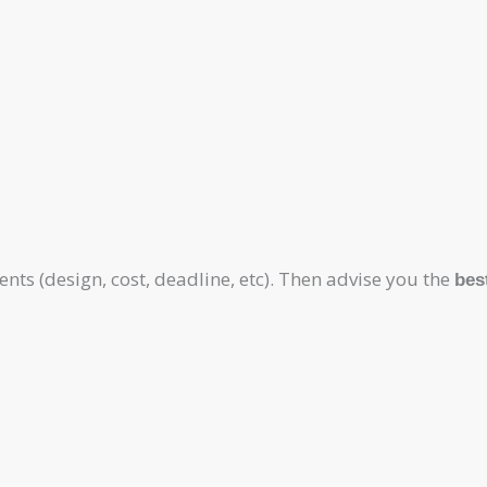
ts (design, cost, deadline, etc). Then advise you the
bes