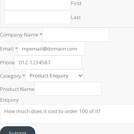
First
Last
Email
Company Name
*
Url
Company
Email
*
Phone
Category
*
Product Name
Enquiry
Submit