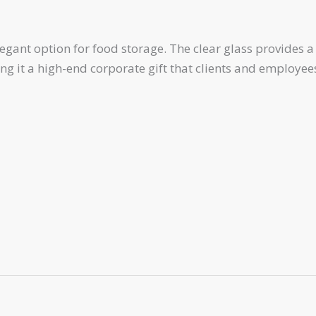
nt option for food storage. The clear glass provides a cl
 it a high-end corporate gift that clients and employees 