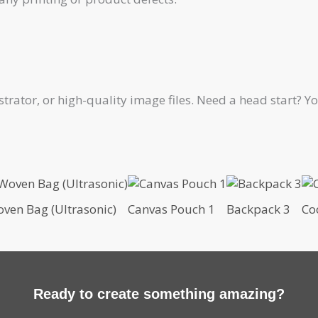
ustrator, or high-quality image files. Need a head start?
ven Bag (Ultrasonic)
Canvas Pouch 1
Backpack 3
Co
Ready to create something amazing?