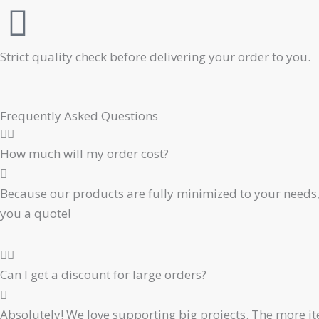
Strict quality check before delivering your order to you.
Frequently Asked Questions
How much will my order cost?
Because our products are fully minimized to your needs, 
you a quote!
Can I get a discount for large orders?
Absolutely! We love supporting big projects. The more ite