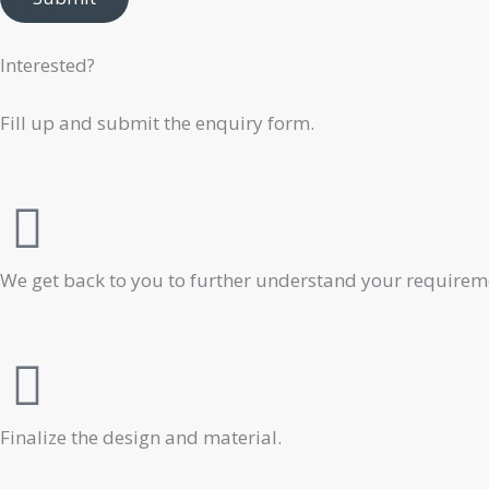
Interested?
Fill up and submit the enquiry form.
We get back to you to further understand your requiremen
Finalize the design and material.