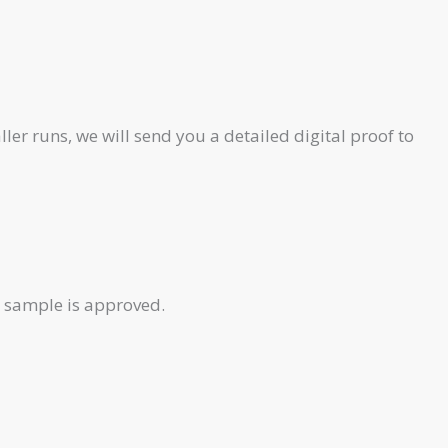
ler runs, we will send you a detailed digital proof to
e sample is approved.