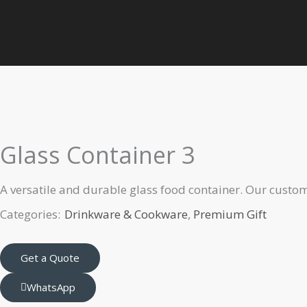
Skip
to
Home
Premium Gift
Drinkware & Cookware
Glass Containe
content
Glass Container 3
A versatile and durable glass food container. Our custom
Categories:
Drinkware & Cookware
,
Premium Gift
Get a Quote
WhatsApp