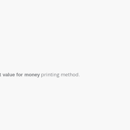
printing method.
t value for money