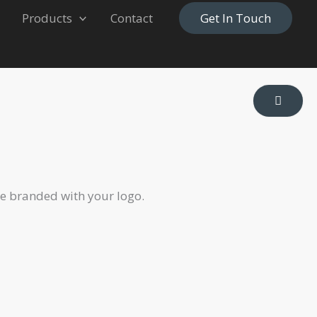
Products
Contact
Get In Touch
be branded with your logo.