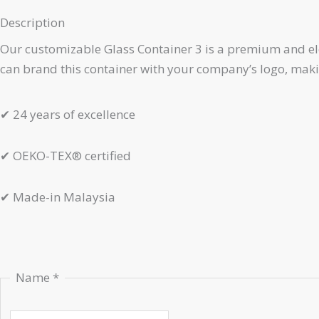
Description
Our customizable Glass Container 3 is a premium and elega
can brand this container with your company’s logo, making
✔
24 years of excellence
✔
OEKO-TEX® certified
✔
Made-in Malaysia
Name
*