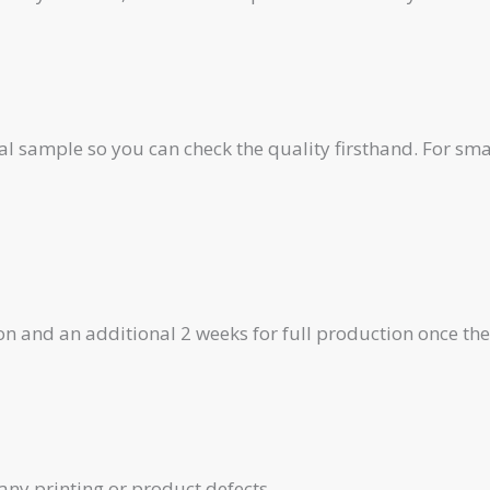
al sample so you can check the quality firsthand. For smal
on and an additional 2 weeks for full production once th
any printing or product defects.