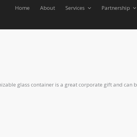
Home
About
Services
Partnership
r 3
izable glass container is a great corporate gift and can 