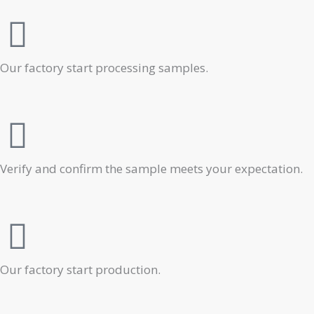
Our factory start processing samples.
Verify and confirm the sample meets your expectation.
Our factory start production.