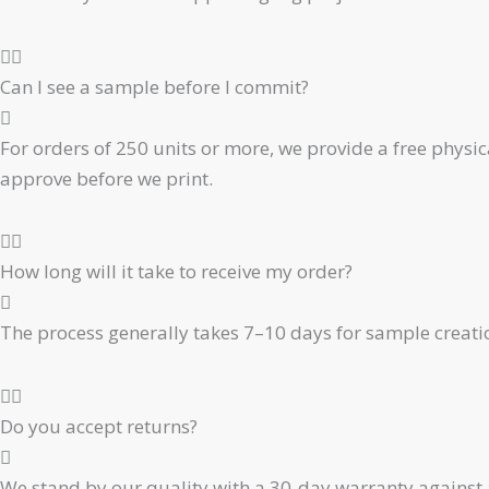
Can I see a sample before I commit?
For orders of 250 units or more, we provide a free physic
approve before we print.
How long will it take to receive my order?
The process generally takes 7–10 days for sample creati
Do you accept returns?
We stand by our quality with a 30-day warranty against 