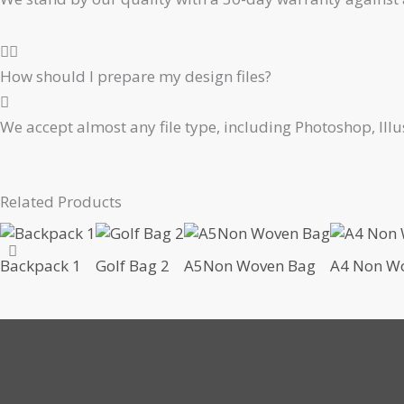
How should I prepare my design files?
We accept almost any file type, including Photoshop, Ill
Related Products
Backpack 1
Golf Bag 2
A5Non Woven Bag
A4 Non Wo