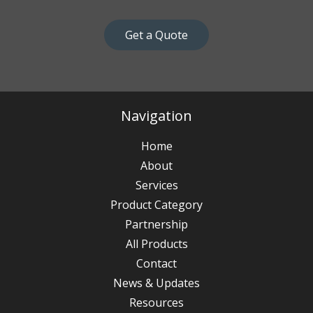
Get a Quote
Navigation
Home
About
Services
Product Category
Partnership
All Products
Contact
News & Updates
Resources