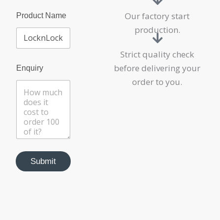
Our factory start
Product Name
production.
Strict quality check
before delivering your
Enquiry
order to you.
Submit