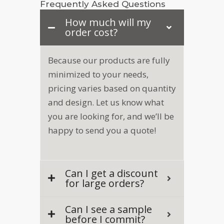
Frequently Asked Questions
How much will my
order cost?
Because our products are fully
minimized to your needs,
pricing varies based on quantity
and design. Let us know what
you are looking for, and we’ll be
happy to send you a quote!
Can I get a discount
for large orders?
Can I see a sample
before I commit?