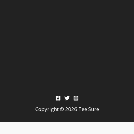
Copyright © 2026 Tee Sure