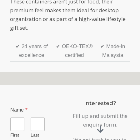
These containers aren’t just for food; their
premium feel makes them ideal for desktop
organization or as part of a high-value lifestyle
gift set.
✔
24 years of
✔
OEKO-TEX®
✔
Made-in
excellence
certified
Malaysia
Interested?
*
Name
Fill up and submit the
enquiry form.
First
Last
We get back to you to