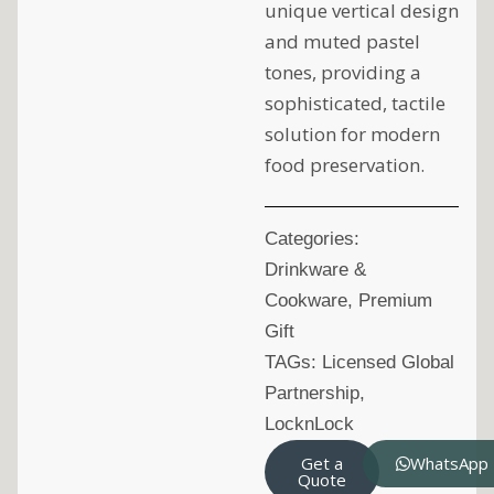
unique vertical design
and muted pastel
tones, providing a
sophisticated, tactile
solution for modern
food preservation.
Categories:
Drinkware &
Cookware
,
Premium
Gift
TAGs:
Licensed Global
Partnership
,
LocknLock
Get a
WhatsApp
Quote