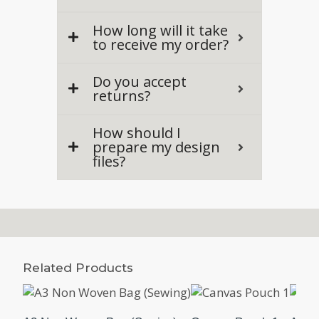
How long will it take
to receive my order?
Do you accept
returns?
How should I
prepare my design
files?
Related Products