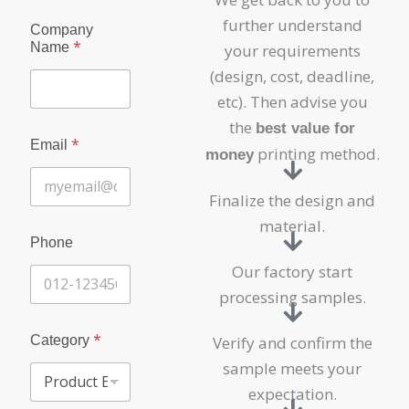
further understand
Company
*
Name
your requirements
(design, cost, deadline,
etc). Then advise you
the
best value for
E
*
Email
m
printing method.
money
a
i
Finalize the design and
l
C
material.
a
Phone
t
Our factory start
e
g
processing samples.
o
r
*
y
Category
Verify and confirm the
N
sample meets your
a
m
expectation.
e