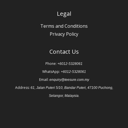
Legal
Terms and Conditions
Privacy Policy
Contact Us
Phone:
+6012-5328061
WhatsApp:
+6012-5328061
Email:
enquiry@teesure.com.my
Address:
61, Jalan Puteri 5/10, Bandar Puteri, 47100 Puchong,
Selangor, Malaysia.