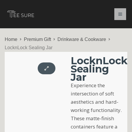
Skip
to
content
Home
Premium Gift
Drinkware & Cookware
LocknLock Sealing Jar
LocknLock
Sealing
Jar
Experience the
intersection of soft
aesthetics and hard-
working functionality.
These matte-finish
containers feature a