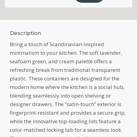
Description
Bring a touch of Scandinavian-inspired
minimalism to your kitchen. The soft lavender,
seafoam green, and cream palette offers a
refreshing break from traditional transparent
plastic. These containers are designed for the
modern home where the kitchen is a social hub,
blending seamlessly into open shelving or
designer drawers. The “satin-touch” exterior is
fingerprint-resistant and provides a secure grip,
while the innovative top-loading lids feature a
color-matched locking tab for a seamless look.