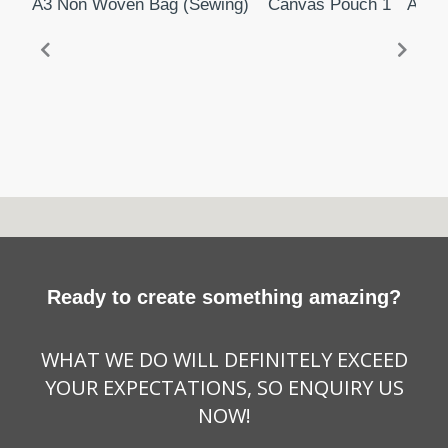
A3 Non Woven Bag (Sewing)
Canvas Pouch 1
A3 N
Ready to create something amazing?
WHAT WE DO WILL DEFINITELY EXCEED
YOUR EXPECTATIONS, SO ENQUIRY US
NOW!